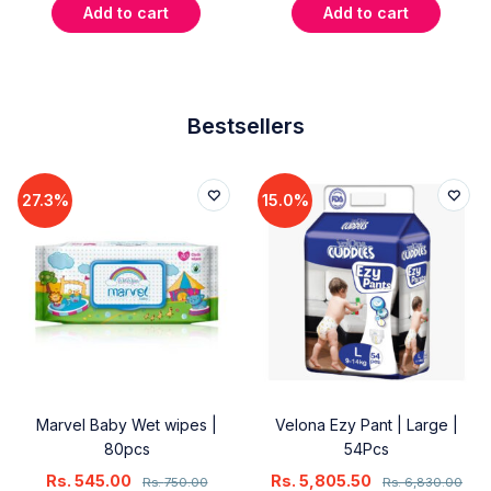
Add to cart
Add to cart
Bestsellers
27.3%
15.0%
Marvel Baby Wet wipes |
Velona Ezy Pant | Large |
80pcs
54Pcs
Rs.
545.00
Rs.
5,805.50
Rs.
750.00
Rs.
6,830.00