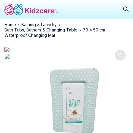
Home
Bathing & Laundry
Bath Tubs, Bathers & Changing Table
70 x 50 cm
Waterproof Changing Mat