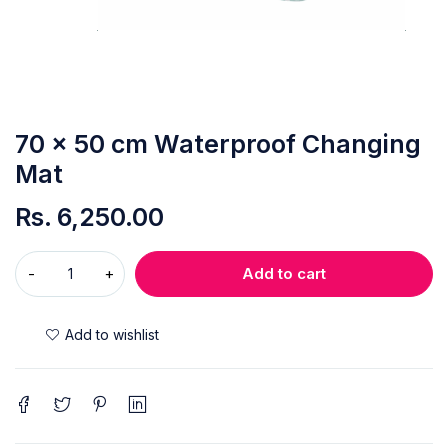
70 x 50 cm Waterproof Changing
Mat
Rs.
6,250.00
Add to cart