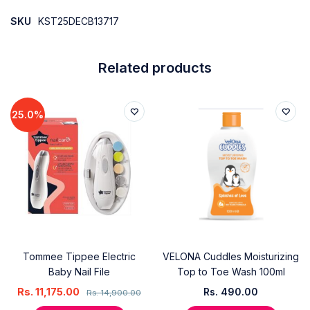
SKU
KST25DECB13717
Related products
25.0%
Tommee Tippee Electric
VELONA Cuddles Moisturizing
Baby Nail File
Top to Toe Wash 100ml
Rs.
11,175.00
Rs.
490.00
Rs.
14,900.00