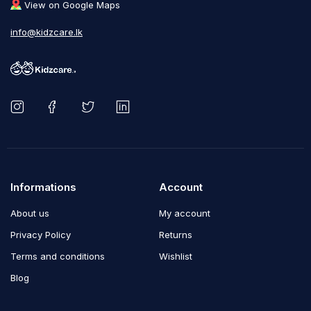
View on Google Maps
info@kidzcare.lk
Informations
Account
About us
My account
Privacy Policy
Returns
Terms and conditions
Wishlist
Blog