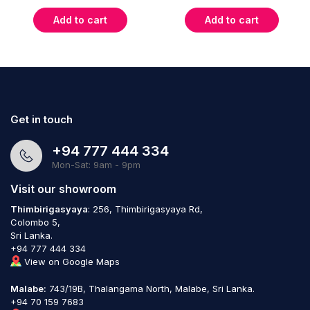
Add to cart
Add to cart
Get in touch
+94 777 444 334
Mon-Sat: 9am - 9pm
Visit our showroom
Thimbirigasyaya
: 256, Thimbirigasyaya Rd,
Colombo 5,
Sri Lanka.
+94 777 444 334
View on Google Maps
Malabe:
743/19B, Thalangama North, Malabe, Sri Lanka.
+94 70 159 7683