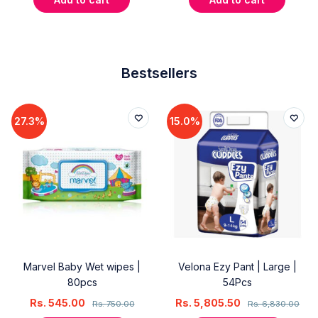
Bestsellers
27.3%
15.0%
Marvel Baby Wet wipes |
Velona Ezy Pant | Large |
80pcs
54Pcs
Rs.
545.00
Rs.
5,805.50
Rs.
750.00
Rs.
6,830.00