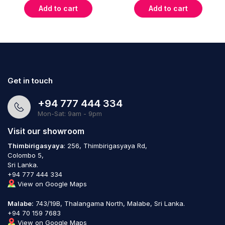
Add to cart
Add to cart
Get in touch
+94 777 444 334
Mon-Sat: 9am - 9pm
Visit our showroom
Thimbirigasyaya
: 256, Thimbirigasyaya Rd,
Colombo 5,
Sri Lanka.
+94 777 444 334
View on Google Maps
Malabe:
743/19B, Thalangama North, Malabe, Sri Lanka.
+94 70 159 7683
View on Google Maps