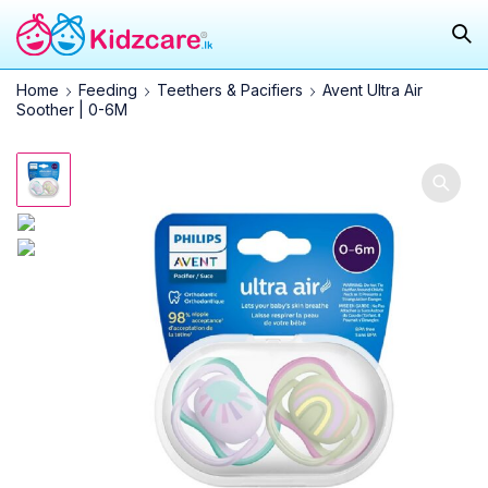
Home
Feeding
Teethers & Pacifiers
Avent Ultra Air
Soother | 0-6M