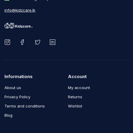
info@kidzcare.lk
Informations
Account
About us
My account
Privacy Policy
Returns
Terms and conditions
Wishlist
Blog