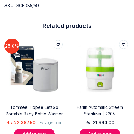
SKU
SCF085/59
Related products
25.0%
Tommee Tippee LetsGo
Farlin Automatic Streem
Portable Baby Bottle Warmer
Sterilizer | 220V
Rs.
22,387.50
Rs.
21,990.00
Rs.
29,850.00
Add to cart
Add to cart