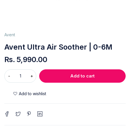
Avent
Avent Ultra Air Soother | 0-6M
Rs.
5,990.00
Add to cart