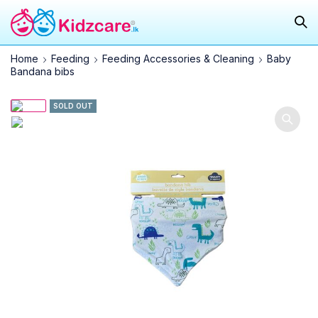
Home
Feeding
Feeding Accessories & Cleaning
Baby
Bandana bibs
SOLD OUT