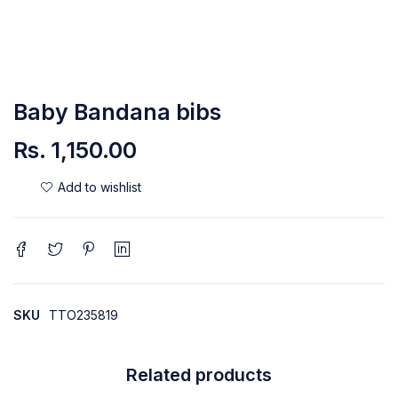
Baby Bandana bibs
Rs.
1,150.00
SKU
TTO235819
Related products