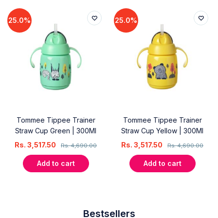
25.0%
25.0%
Tommee Tippee Trainer
Tommee Tippee Trainer
Straw Cup Green | 300Ml
Straw Cup Yellow | 300Ml
Rs.
3,517.50
Rs.
3,517.50
Rs.
4,690.00
Rs.
4,690.00
Add to cart
Add to cart
Bestsellers