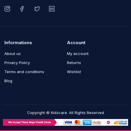
Informations
Account
About us
My account
Privacy Policy
Returns
Terms and conditions
Wishlist
Blog
Copyright © Kidzcare. All Rights Reserved