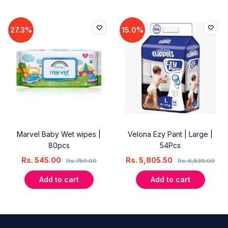
27.3%
15.0%
Marvel Baby Wet wipes |
Velona Ezy Pant | Large |
80pcs
54Pcs
Rs.
545.00
Rs.
5,805.50
Rs.
750.00
Rs.
6,830.00
Add to cart
Add to cart