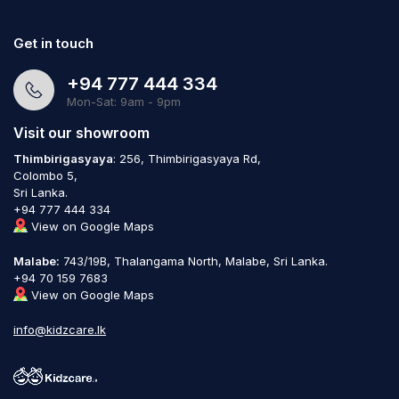
Get in touch
+94 777 444 334
Mon-Sat: 9am - 9pm
Visit our showroom
Thimbirigasyaya
: 256, Thimbirigasyaya Rd,
Colombo 5,
Sri Lanka.
+94 777 444 334
View on Google Maps
Malabe:
743/19B, Thalangama North, Malabe, Sri Lanka.
+94 70 159 7683
View on Google Maps
info@kidzcare.lk