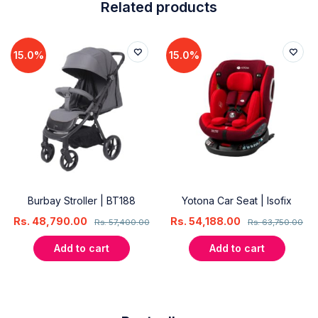
Related products
15.0%
15.0%
Burbay Stroller | BT188
Yotona Car Seat | Isofix
Rs.
48,790.00
Rs.
54,188.00
Rs.
57,400.00
Rs.
63,750.00
Add to cart
Add to cart