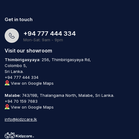
Get in touch
+94 777 444 334
Mon-Sat: 9am - 9pm
Visit our showroom
Thimbirigasyaya
: 256, Thimbirigasyaya Rd,
Colombo 5,
Sri Lanka.
+94 777 444 334
View on Google Maps
Malabe:
743/19B, Thalangama North, Malabe, Sri Lanka.
+94 70 159 7683
View on Google Maps
info@kidzcare.lk