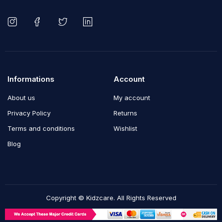
Informations
Account
About us
My account
Privacy Policy
Returns
Terms and conditions
Wishlist
Blog
Copyright © Kidzcare. All Rights Reserved