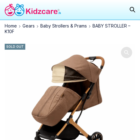
Home
Gears
Baby Strollers & Prams
BABY STROLLER –
K10F
SOLD OUT