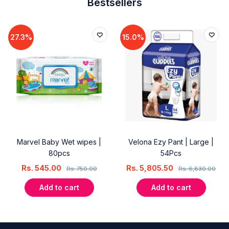
Bestsellers
27.3%
15.0%
Marvel Baby Wet wipes |
Velona Ezy Pant | Large |
80pcs
54Pcs
Rs.
545.00
Rs.
5,805.50
Rs.
750.00
Rs.
6,830.00
Add to cart
Add to cart