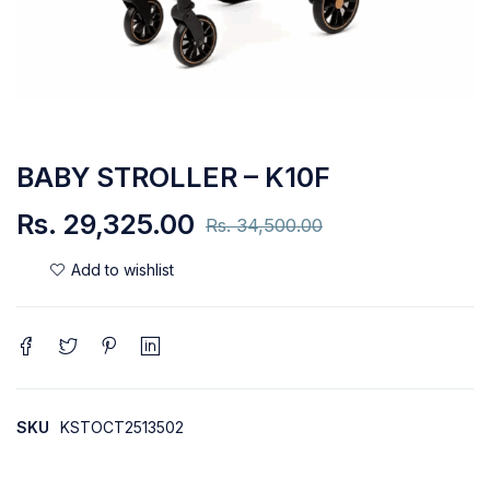
BABY STROLLER – K10F
Rs.
29,325.00
Rs.
34,500.00
SKU
KSTOCT2513502