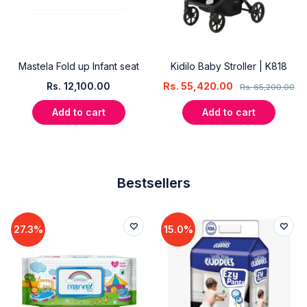
Mastela Fold up Infant seat
Kidilo Baby Stroller | K818
Rs.
12,100.00
Rs.
55,420.00
Rs.
65,200.00
Add to cart
Add to cart
Bestsellers
27.3%
15.0%