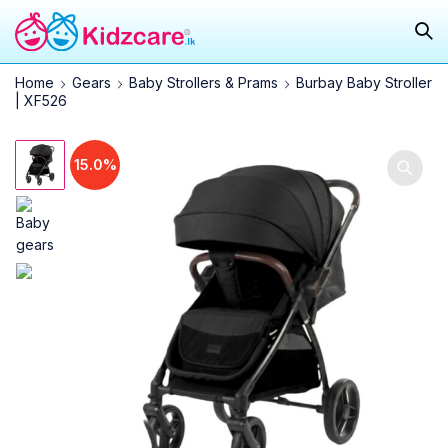
Home
Gears
Baby Strollers & Prams
Burbay Baby Stroller
| XF526
15.0%