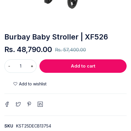
Burbay Baby Stroller | XF526
Rs.
48,790.00
Rs.
57,400.00
Add to cart
SKU
KST25DECB13754