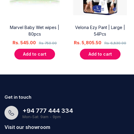
Marvel Baby Wet wipes |
Velona Ezy Pant | Large |
80pcs
54Pcs
Rs.
545.00
Rs.
5,805.50
Rs.
750.00
Rs.
6,830.00
Add to cart
Add to cart
Get in touch
+94 777 444 334
Mon-Sat: 9am - 9pm
Visit our showroom