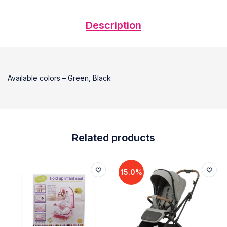
Description
Available colors – Green, Black
Related products
15.0%