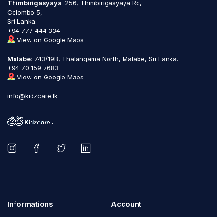
Thimbirigasyaya
: 256, Thimbirigasyaya Rd,
Colombo 5,
Sri Lanka.
+94 777 444 334
View on Google Maps
Malabe:
743/19B, Thalangama North, Malabe, Sri Lanka.
+94 70 159 7683
View on Google Maps
info@kidzcare.lk
Informations
Account