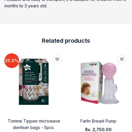
months to 3 years old.
Related products
25.0%
Tomme Tippee microwave
Farlin Breast Pump
steriliser bags - 5pcs.
Rs.
2,750.00