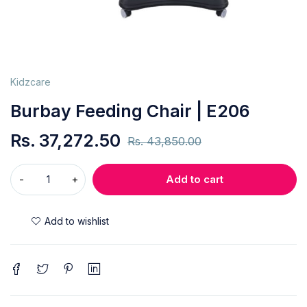
Kidzcare
Burbay Feeding Chair | E206
Rs.
37,272.50
Rs.
43,850.00
Add to cart