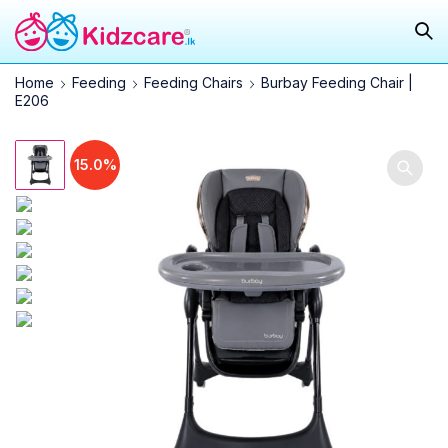
Home
Feeding
Feeding Chairs
Burbay Feeding Chair |
E206
15.0%