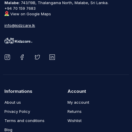
Malabe:
743/19B, Thalangama North, Malabe, Sri Lanka.
+94 70 159 7683
View on Google Maps
info@kidzcare.lk
Informations
Account
About us
My account
Privacy Policy
Returns
Terms and conditions
Wishlist
Blog