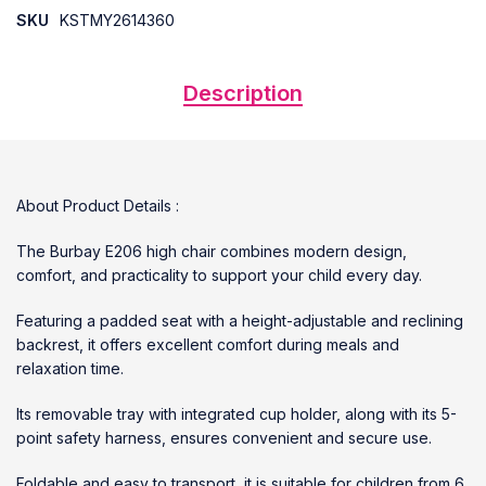
SKU
KSTMY2614360
Description
About Product Details :
The Burbay E206 high chair combines modern design,
comfort, and practicality to support your child every day.
Featuring a padded seat with a height-adjustable and reclining
backrest, it offers excellent comfort during meals and
relaxation time.
Its removable tray with integrated cup holder, along with its 5-
point safety harness, ensures convenient and secure use.
Foldable and easy to transport, it is suitable for children from 6