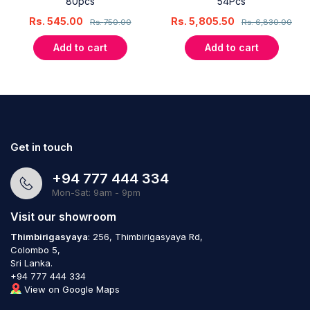
80pcs
54Pcs
Rs.
545.00
Rs.
5,805.50
Rs.
750.00
Rs.
6,830.00
Add to cart
Add to cart
Get in touch
+94 777 444 334
Mon-Sat: 9am - 9pm
Visit our showroom
Thimbirigasyaya
: 256, Thimbirigasyaya Rd,
Colombo 5,
Sri Lanka.
+94 777 444 334
View on Google Maps