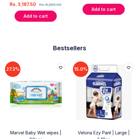
Rs.
3,187.50
Rs.
4,250.00
Add to cart
Add to cart
Bestsellers
27.3%
15.0%
Marvel Baby Wet wipes |
Velona Ezy Pant | Large |