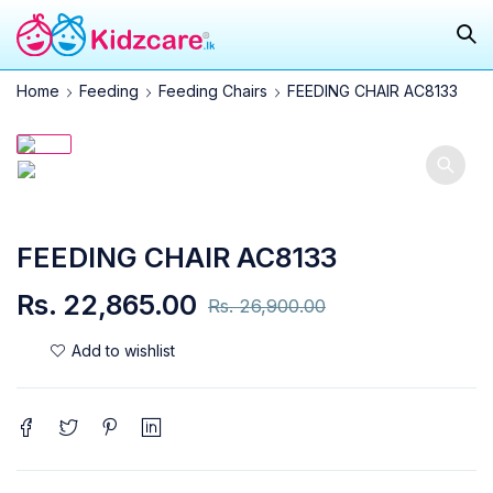
Home
Feeding
Feeding Chairs
FEEDING CHAIR AC8133
SOLD OUT
FEEDING CHAIR AC8133
Rs.
22,865.00
Rs.
26,900.00