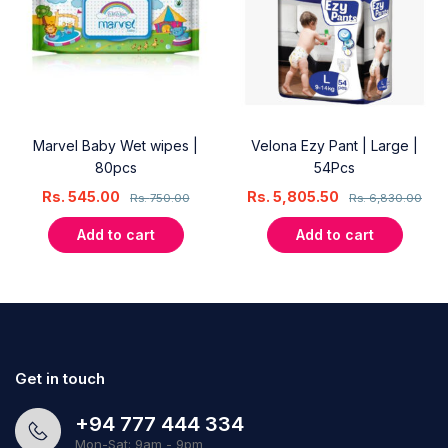
Marvel Baby Wet wipes |
Velona Ezy Pant | Large |
80pcs
54Pcs
Rs.
545.00
Rs.
5,805.50
Rs.
750.00
Rs.
6,830.00
Add to cart
Add to cart
Get in touch
+94 777 444 334
Mon-Sat: 9am - 9pm