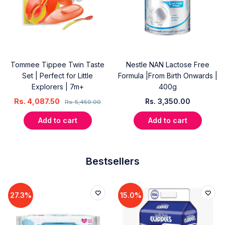
Tommee Tippee Twin Taste
Nestle NAN Lactose Free
Set | Perfect for Little
Formula |From Birth Onwards |
Explorers | 7m+
400g
Rs.
4,087.50
Rs.
3,350.00
Rs.
5,450.00
Add to cart
Add to cart
Bestsellers
27.3%
15.0%