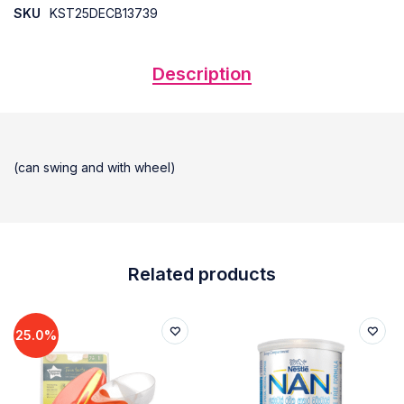
SKU
KST25DECB13739
Description
(can swing and with wheel)
Related products
25.0%