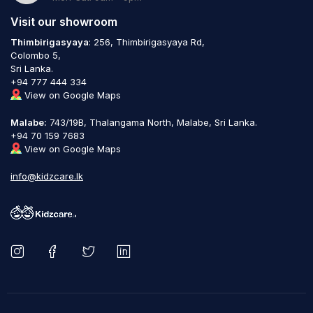
Visit our showroom
Thimbirigasyaya
: 256, Thimbirigasyaya Rd,
Colombo 5,
Sri Lanka.
+94 777 444 334
View on Google Maps
Malabe:
743/19B, Thalangama North, Malabe, Sri Lanka.
+94 70 159 7683
View on Google Maps
info@kidzcare.lk