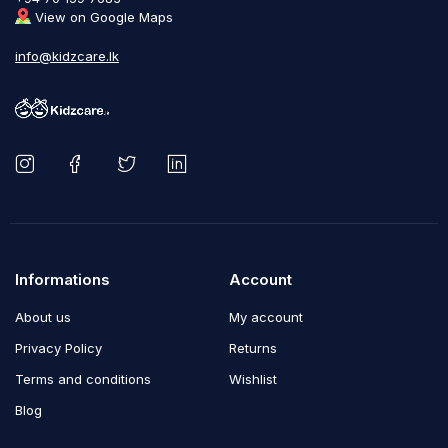
View on Google Maps
info@kidzcare.lk
Informations
Account
About us
My account
Privacy Policy
Returns
Terms and conditions
Wishlist
Blog