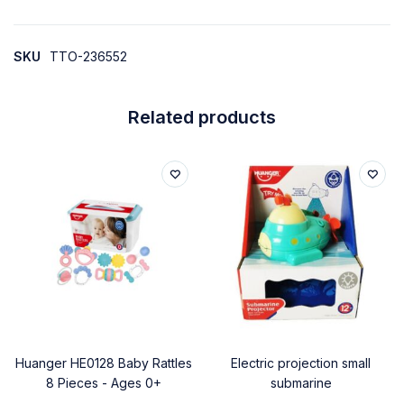
SKU
TTO-236552
Related products
Huanger HE0128 Baby Rattles
Electric projection small
8 Pieces - Ages 0+
submarine