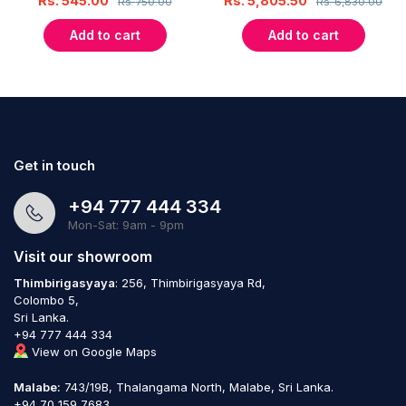
Rs.
545.00
Rs.
5,805.50
Rs.
750.00
Rs.
6,830.00
Add to cart
Add to cart
Get in touch
+94 777 444 334
Mon-Sat: 9am - 9pm
Visit our showroom
Thimbirigasyaya
: 256, Thimbirigasyaya Rd,
Colombo 5,
Sri Lanka.
+94 777 444 334
View on Google Maps
Malabe:
743/19B, Thalangama North, Malabe, Sri Lanka.
+94 70 159 7683