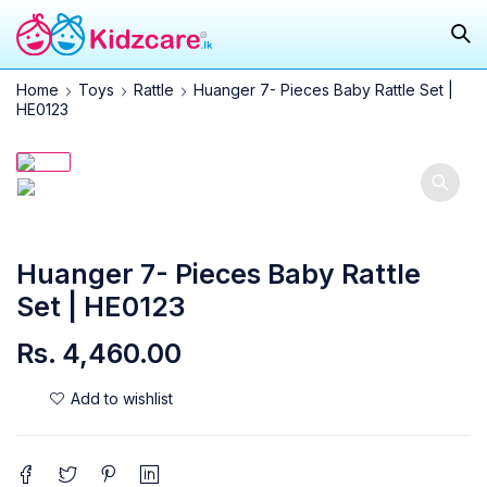
Home
Toys
Rattle
Huanger 7- Pieces Baby Rattle Set |
HE0123
SOLD OUT
Huanger 7- Pieces Baby Rattle
Set | HE0123
Rs.
4,460.00