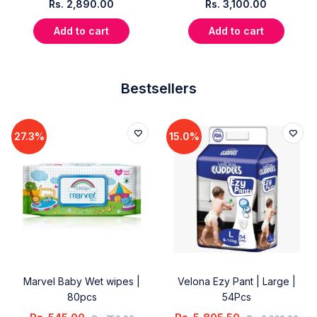
Rs.
2,890.00
Rs.
3,100.00
Add to cart
Add to cart
Bestsellers
27.3%
15.0%
Marvel Baby Wet wipes |
Velona Ezy Pant | Large |
80pcs
54Pcs