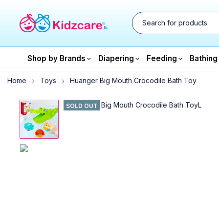
Shop by Brands
Diapering
Feeding
Bathing
Home
Toys
Huanger Big Mouth Crocodile Bath Toy
SOLD OUT