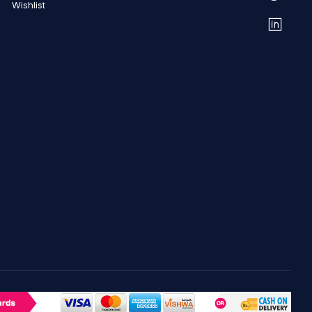
Wishlist