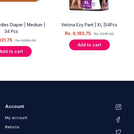
dles Diaper | Medium |
Velona Ezy Pant | XL |54Pcs
34 Pcs
Rs.
6,183.75
Rs.
7,275.00
021.75
Rs.
3,555.00
Add to cart
Add to cart
Account
My account
Returns