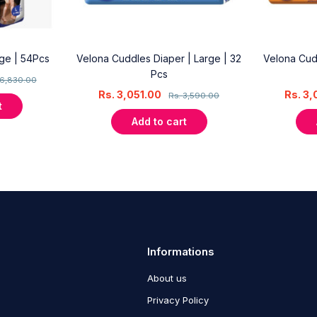
rge | 54Pcs
Velona Cuddles Diaper | Large | 32
Velona Cud
Pcs
6,830.00
Rs.
3,051.00
Rs.
3,
Rs.
3,590.00
t
Add to cart
Informations
About us
Privacy Policy