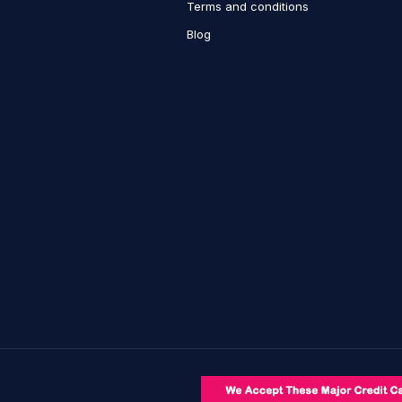
Terms and conditions
Blog