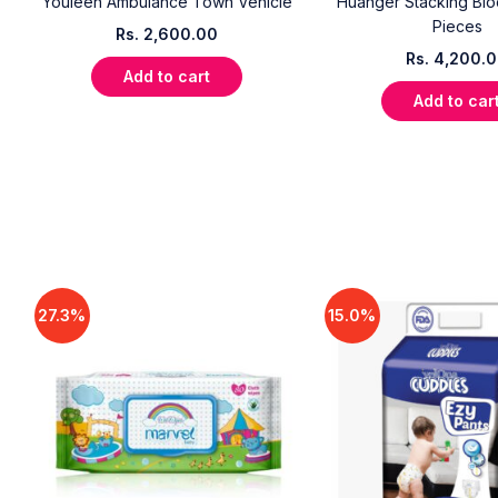
Youleen Ambulance Town Vehicle
Huanger Stacking Blo
Pieces
Rs.
2,600.00
Rs.
4,200.
Add to cart
Add to car
27.3%
15.0%