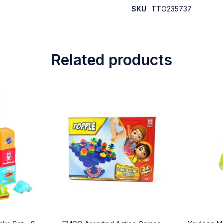
SKU
TTO235737
Related products