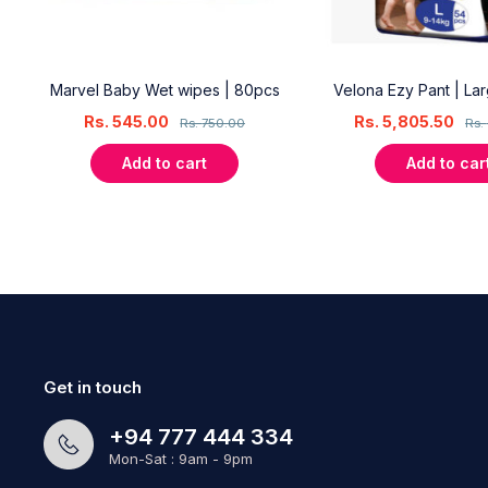
18
Marvel Baby Wet wipes | 80pcs
Velona Ezy Pant | La
Rs.
545.00
Rs.
5,805.50
Rs.
750.00
Rs.
Add to cart
Add to car
Get in touch
+94 777 444 334
Mon-Sat : 9am - 9pm