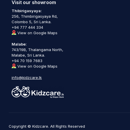
Visit our showroom
Thibirigasyaya:
256, Thimbirigasyaya Rd,
Colombo 5, Sri Lanka.
+94 777 444 334
View on Google Maps
Malabe:
743/19B, Thalangama North,
Malabe, Sri Lanka.
+94 70 159 7683
View on Google Maps
info@kidzcare.lk
Copyright © Kidzcare. All Rights Reserved