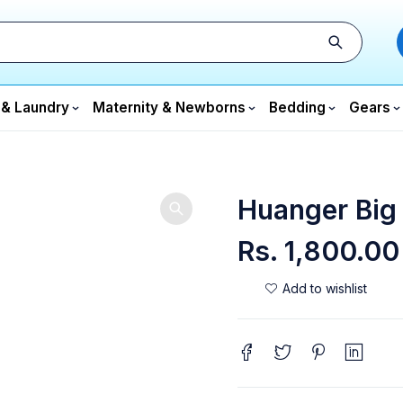
 & Laundry
Maternity & Newborns
Bedding
Gears
Huanger Big
Rs.
1,800.00