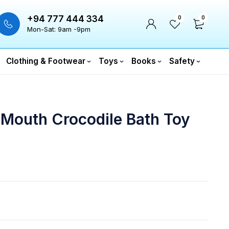
+94 777 444 334
0
0
Mon-Sat: 9am -9pm
Clothing & Footwear
Toys
Books
Safety
 Mouth Crocodile Bath Toy