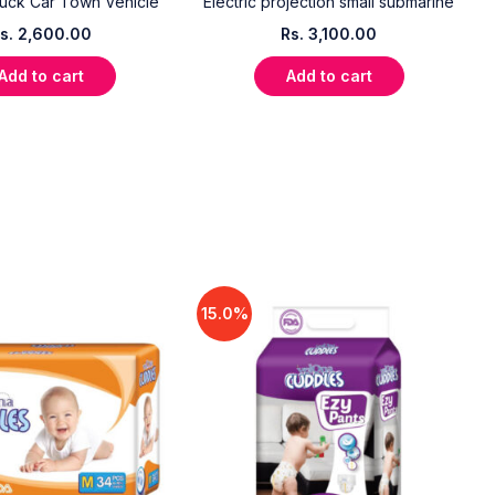
uck Car Town Vehicle
Electric projection small submarine
s.
2,600.00
Rs.
3,100.00
Add to cart
Add to cart
15.0%