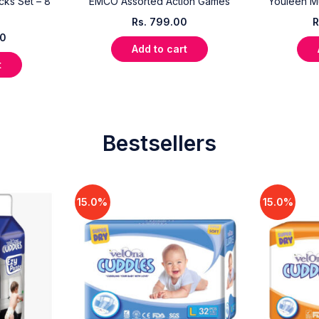
cks Set – 8
EMCO Assorted Action Games
Youleen M
Rs.
799.00
R
00
Add to cart
t
Bestsellers
15.0%
15.0%