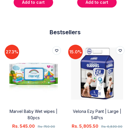
Add to cart
Add to cart
Bestsellers
27.3%
15.0%
Marvel Baby Wet wipes |
Velona Ezy Pant | Large |
80pcs
54Pcs
Rs.
545.00
Rs.
5,805.50
Rs.
750.00
Rs.
6,830.00