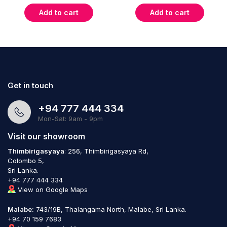
Add to cart
Add to cart
Get in touch
+94 777 444 334
Mon-Sat: 9am - 9pm
Visit our showroom
Thimbirigasyaya
: 256, Thimbirigasyaya Rd,
Colombo 5,
Sri Lanka.
+94 777 444 334
View on Google Maps
Malabe:
743/19B, Thalangama North, Malabe, Sri Lanka.
+94 70 159 7683