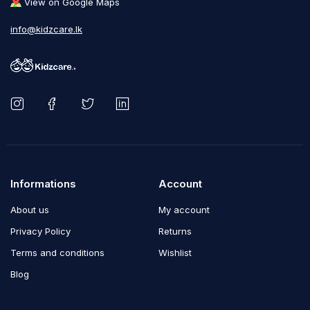
View on Google Maps
info@kidzcare.lk
Informations
Account
About us
My account
Privacy Policy
Returns
Terms and conditions
Wishlist
Blog