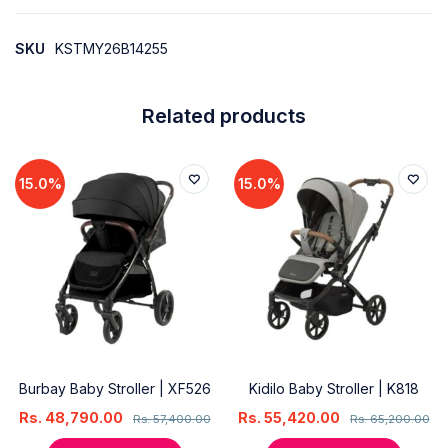
SKU
KSTMY26B14255
Related products
15.0%
15.0%
Burbay Baby Stroller | XF526
Kidilo Baby Stroller | K818
Rs.
48,790.00
Rs.
55,420.00
Rs.
57,400.00
Rs.
65,200.00