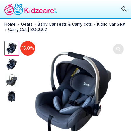
Home
Gears
Baby Car seats & Carry cots
Kidilo Car Seat
+ Carry Cot | SQCU02
15.0%