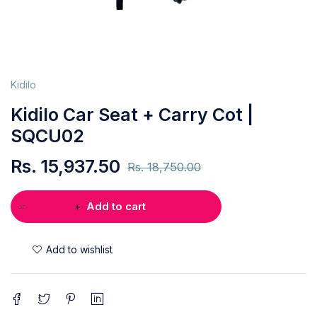
Kidilo
Kidilo Car Seat + Carry Cot |
SQCU02
Rs.
15,937.50
Rs.
18,750.00
Add to cart