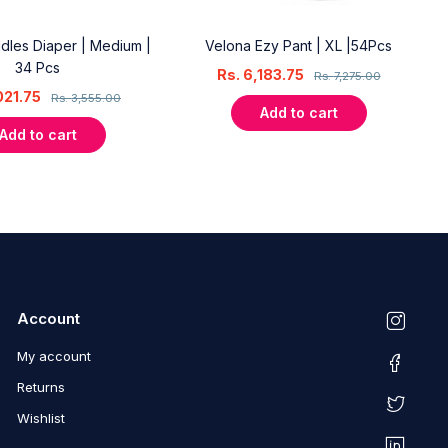
dles Diaper | Medium |
Velona Ezy Pant | XL |54Pcs
34 Pcs
Rs.
6,183.75
Rs.
7,275.00
021.75
Rs.
3,555.00
Add to cart
Add to cart
Account
My account
Returns
Wishlist