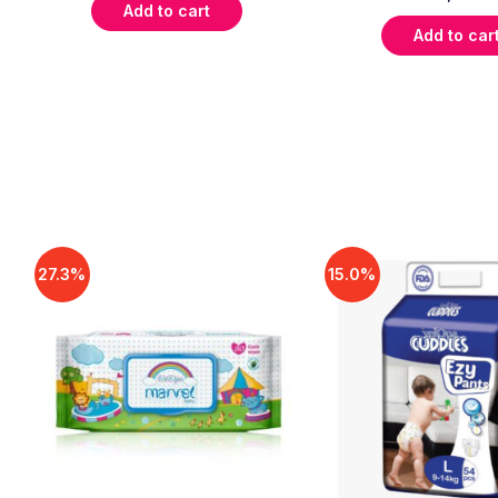
Add to cart
Add to car
27.3%
15.0%