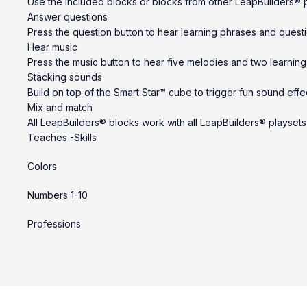
Use the included blocks or blocks from other LeapBuilders® pl
Answer questions
Press the question button to hear learning phrases and quest
Hear music
Press the music button to hear five melodies and two learning
Stacking sounds
Build on top of the Smart Star™ cube to trigger fun sound effe
Mix and match
All LeapBuilders® blocks work with all LeapBuilders® playsets
Teaches -Skills
Colors
Numbers 1-10
Professions