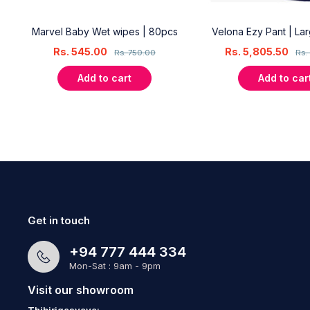
18
Marvel Baby Wet wipes | 80pcs
Velona Ezy Pant | La
Rs.
545.00
Rs.
5,805.50
Rs.
750.00
Rs.
Add to cart
Add to car
Get in touch
+94 777 444 334
Mon-Sat : 9am - 9pm
Visit our showroom
Thibirigasyaya: