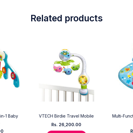
Related products
-in-1 Baby
VTECH Birdie Travel Mobile
Multi-Func
m
Rs.
26,200.00
00
R