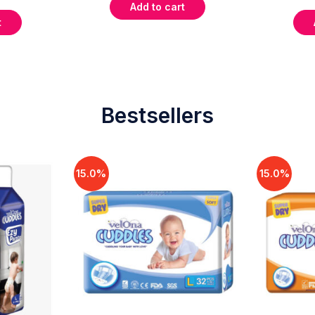
Add to cart
t
Bestsellers
15.0%
15.0%