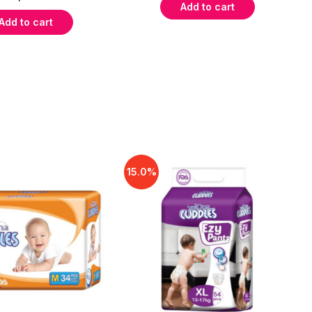
Add to cart
Add to cart
15.0%