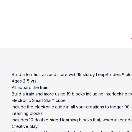
Build a terrific train and more with 19 sturdy LeapBuilders® b
Ages 2-5 yrs.
All aboard the train
Build a train and more using 19 blocks including interlocking tra
Electronic Smart Star™ cube
Include the electronic cube in all your creations to trigger 
Learning blocks
Includes 10 double-sided learning blocks that, when inserted i
Creative play