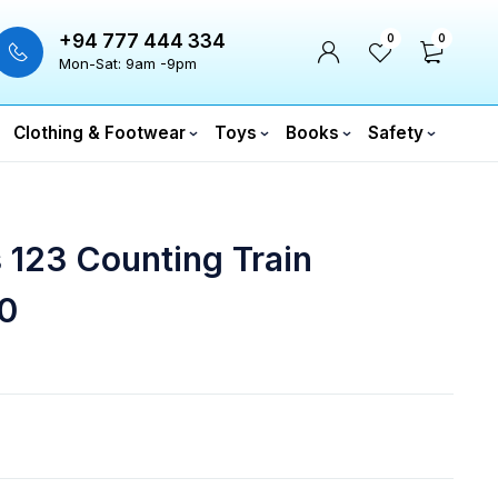
+94 777 444 334
0
0
Mon-Sat: 9am -9pm
Clothing & Footwear
Toys
Books
Safety
 123 Counting Train
0