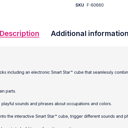
SKU
F-60660
Description
Additional informatio
locks including an electronic Smart Star™ cube that seamlessly combi
in parts.
90+ playful sounds and phrases about occupations and colors.
nto the interactive Smart Star™ cube, trigger different sounds and p