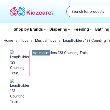
Shop by Brands
Diapering
Feeding
Bathing
Home
Toys
Musical Toys
LeapBuilders 123 Counting Tr
SOLD OUT