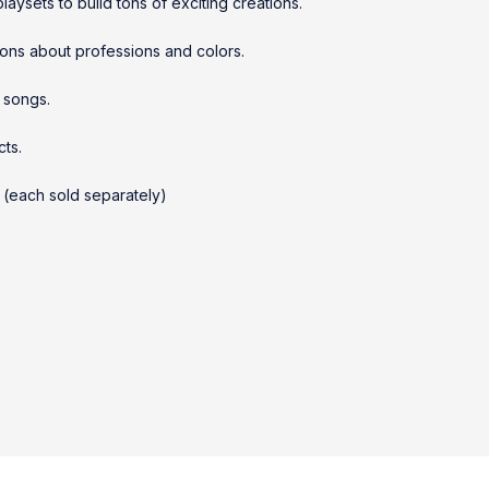
aysets to build tons of exciting creations.
ions about professions and colors.
 songs.
cts.
 (each sold separately)