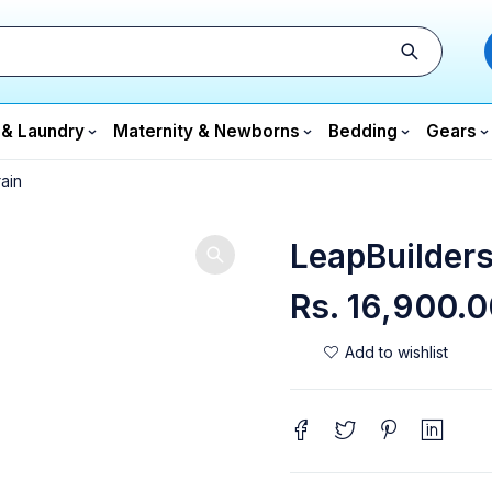
 & Laundry
Maternity & Newborns
Bedding
Gears
ain
LeapBuilders
Rs.
16,900.0