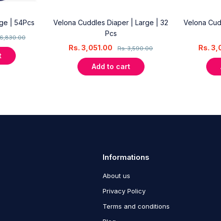
rge | 54Pcs
Velona Cuddles Diaper | Large | 32
Velona Cud
Pcs
6,830.00
Rs.
3,051.00
Rs.
3,
Rs.
3,590.00
t
Add to cart
Informations
About us
Privacy Policy
Terms and conditions