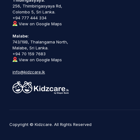
256, Thimbirigasyaya Rd,
Colombo 5, Sri Lanka.
+94 777 444 334
View on Google Maps
Malabe:
743/19B, Thalangama North,
Malabe, Sri Lanka.
+94 70 159 7683
View on Google Maps
info@kidzcare.lk
Copyright © Kidzcare. All Rights Reserved