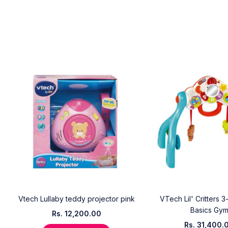
Vtech Lullaby teddy projector pink
VTech Lil' Critters 3
Basics Gy
Rs.
12,200.00
Rs.
31,400.