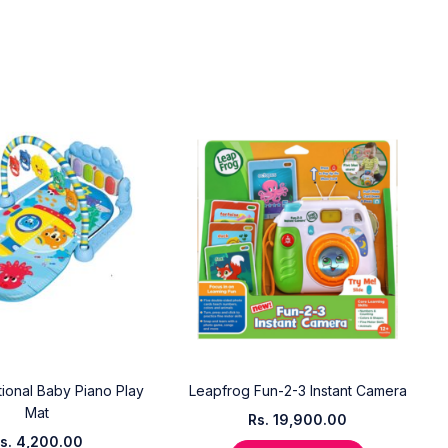
tional Baby Piano Play
Leapfrog Fun-2-3 Instant Camera
Mat
Rs.
19,900.00
s.
4,200.00