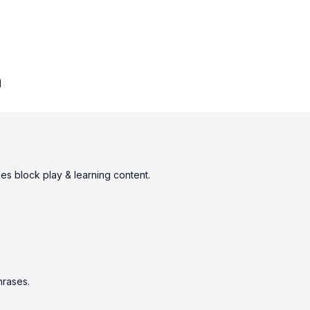
n
nes block play & learning content.
hrases.