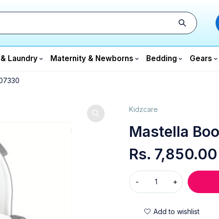
 & Laundry
Maternity & Newborns
Bedding
Gears
 07330
Kidzcare
Mastella Boo
Rs.
7,850.00