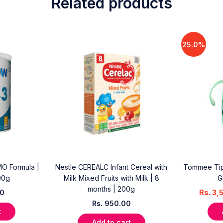
Related products
25.0%
O Formula |
Nestle CEREALC Infant Cereal with
Tommee Tip
00g
Milk Mixed Fruits with Milk | 8
G
months | 200g
00
Rs.
3,
Rs.
950.00
t
Add to cart