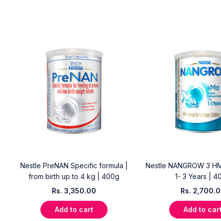
Nestle PreNAN Specific formula |
Nestle NANGROW 3 HM
from birth up to 4 kg | 400g
1- 3 Years | 4
Rs.
3,350.00
Rs.
2,700.
Add to cart
Add to car