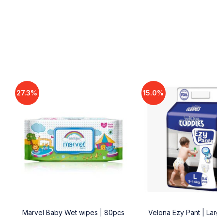
27.3%
15.0%
18
Marvel Baby Wet wipes | 80pcs
Velona Ezy Pant | La