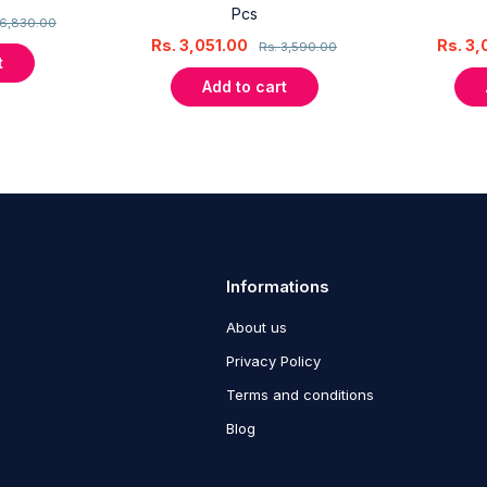
Pcs
6,830.00
Rs.
3,051.00
Rs.
3,
Rs.
3,590.00
t
Add to cart
Informations
About us
Privacy Policy
Terms and conditions
Blog