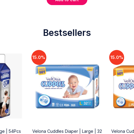
Bestsellers
15.0%
15.0%
rge | 54Pcs
Velona Cuddles Diaper | Large | 32
Velona Cud