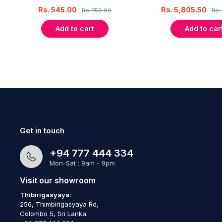
Rs.
545.00
Rs.
5,805.50
Rs.
750.00
Rs.
Add to cart
Add to car
Get in touch
+94 777 444 334
Mon-Sat : 9am - 9pm
Visit our showroom
Thibirigasyaya:
256, Thimbirigasyaya Rd,
Colombo 5, Sri Lanka.