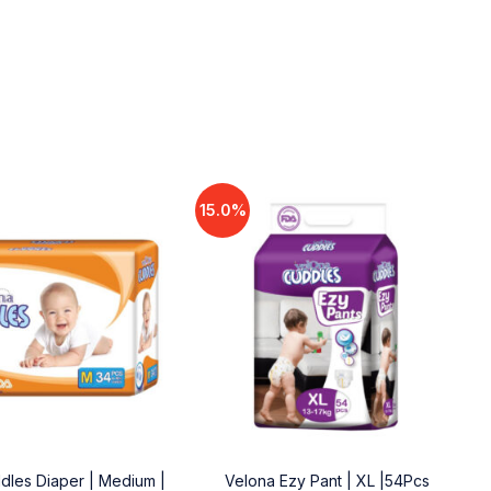
15.0%
dles Diaper | Medium |
Velona Ezy Pant | XL |54Pcs