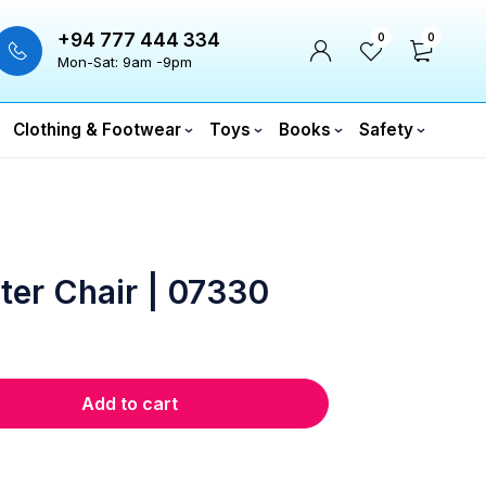
+94 777 444 334
0
0
Mon-Sat: 9am -9pm
Clothing & Footwear
Toys
Books
Safety
ter Chair | 07330
Add to cart