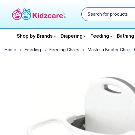
Shop by Brands
Diapering
Feeding
Bathing
Home
Feeding
Feeding Chairs
Mastella Booter Chair |