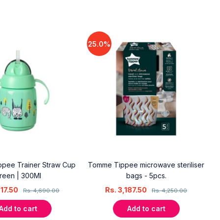
25.0%
pee Trainer Straw Cup
Tomme Tippee microwave steriliser
reen | 300Ml
bags - 5pcs.
517.50
Rs.
3,187.50
Rs.
4,690.00
Rs.
4,250.00
Add to cart
Add to cart