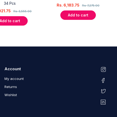
34 Pcs
Rs.
6,183.75
Rs.
7,275.00
021.75
Rs.
3,555.00
Add to cart
Add to cart
Account
My account
Returns
Wishlist