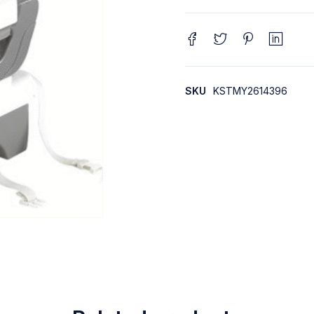
SKU
KSTMY2614396