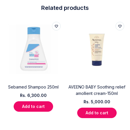
Related products
Sebamed Shampoo 250ml
AVEENO BABY Soothing relief
amollient cream-150ml
Rs.
6,300.00
Rs.
5,000.00
Add to cart
Add to cart