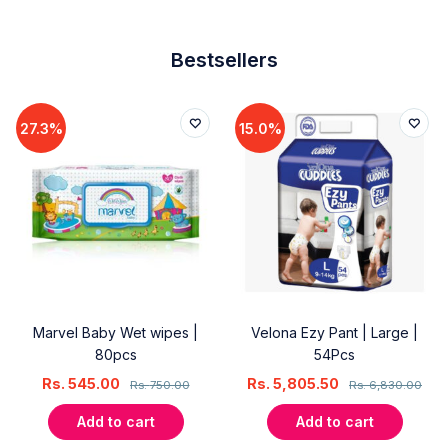
Bestsellers
27.3%
15.0%
Marvel Baby Wet wipes |
Velona Ezy Pant | Large |
80pcs
54Pcs
Rs.
545.00
Rs.
5,805.50
Rs.
750.00
Rs.
6,830.00
Add to cart
Add to cart