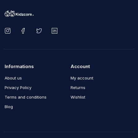
Informations
Account
About us
My account
Privacy Policy
Returns
Terms and conditions
Wishlist
Blog