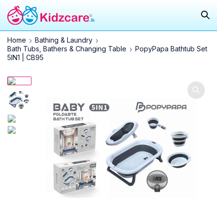
Home
Bathing & Laundry
Bath Tubs, Bathers & Changing Table
PopyPapa Bathtub Set
5IN1 | CB95