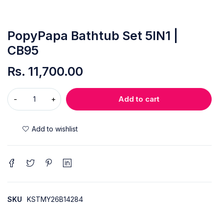
PopyPapa Bathtub Set 5IN1 |
CB95
Rs.
11,700.00
Add to cart
SKU
KSTMY26B14284