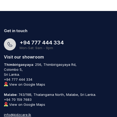
Get in touch
+94 777 444 334
Mon-Sat: 9am - 9pm
Visit our showroom
Thimbirigasyaya
: 256, Thimbirigasyaya Rd,
Colombo 5,
Sri Lanka.
+94 777 444 334
View on Google Maps
Malabe:
743/19B, Thalangama North, Malabe, Sri Lanka.
+94 70 159 7683
View on Google Maps
info@kidzcare.lk