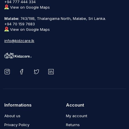
+94 777 444 334
View on Google Maps
Malabe:
743/19B, Thalangama North, Malabe, Sri Lanka.
+94 70 159 7683
View on Google Maps
info@kidzcare.lk
Informations
Account
About us
My account
Privacy Policy
Returns