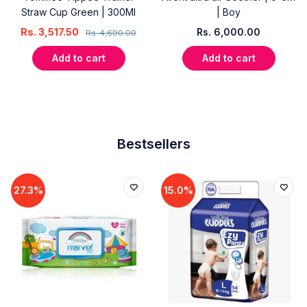
Straw Cup Green | 300Ml
| Boy
Rs.
3,517.50
Rs.
6,000.00
Rs.
4,690.00
Add to cart
Add to cart
Bestsellers
27.3%
15.0%