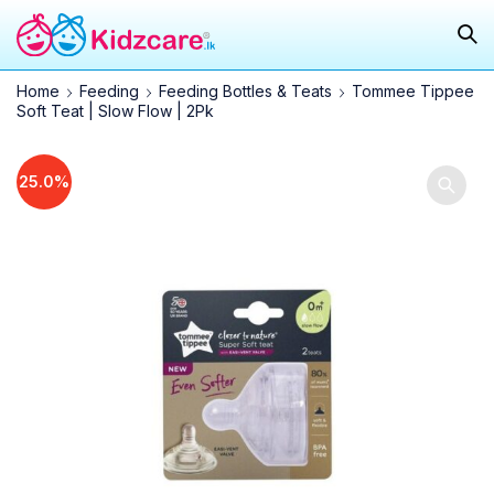
Home
Feeding
Feeding Bottles & Teats
Tommee Tippee
Soft Teat | Slow Flow | 2Pk
25.0%