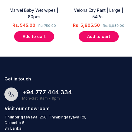
Marvel Baby Wet wipes |
Velona Ezy Pant | Large |
80pcs
54Pcs
Rs.
545.00
Rs.
5,805.50
Rs.
750.00
Rs.
6,830.00
Add to cart
Add to cart
Get in touch
+94 777 444 334
Mon-Sat: 9am - 9pm
Visit our showroom
Thimbirigasyaya
: 256, Thimbirigasyaya Rd,
Colombo 5,
Sri Lanka.