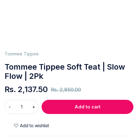
Tommee Tippee
Tommee Tippee Soft Teat | Slow
Flow | 2Pk
Rs.
2,137.50
Rs.
2,850.00
Add to cart