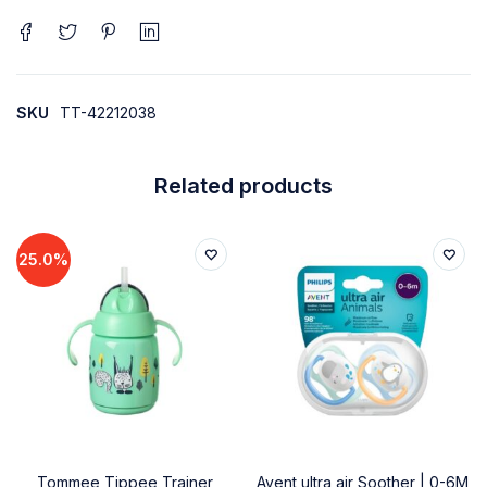
SKU
TT-42212038
Related products
25.0%
Tommee Tippee Trainer
Avent ultra air Soother | 0-6M