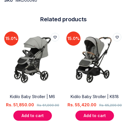
SKU
MKD00040
Related products
15.0%
15.0%
Kidilo Baby Stroller | M6
Kidilo Baby Stroller | K818
Rs.
51,850.00
Rs.
55,420.00
Rs.
61,000.00
Rs.
65,200.00
Add to cart
Add to cart