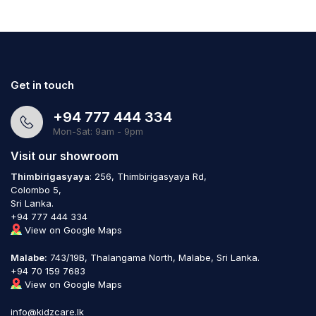
Get in touch
+94 777 444 334
Mon-Sat: 9am - 9pm
Visit our showroom
Thimbirigasyaya
: 256, Thimbirigasyaya Rd,
Colombo 5,
Sri Lanka.
+94 777 444 334
View on Google Maps
Malabe:
743/19B, Thalangama North, Malabe, Sri Lanka.
+94 70 159 7683
View on Google Maps
info@kidzcare.lk