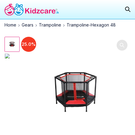
Home
Gears
Trampoline
Trampoline-Hexagon 48
25.0%