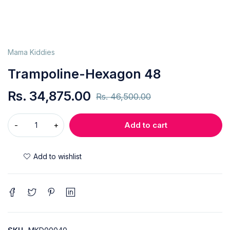
Mama Kiddies
Trampoline-Hexagon 48
Rs.
34,875.00
Rs.
46,500.00
Add to cart