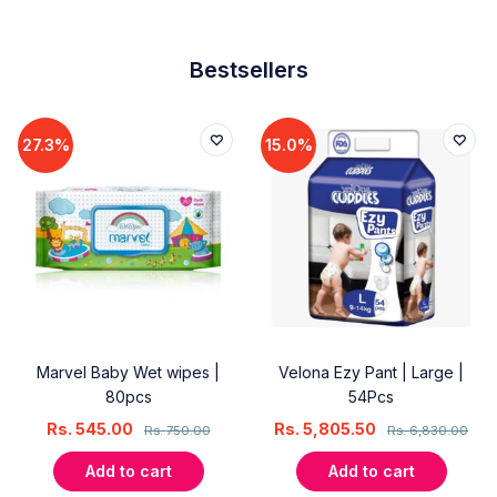
Bestsellers
27.3%
15.0%
Marvel Baby Wet wipes |
Velona Ezy Pant | Large |
80pcs
54Pcs
Rs.
545.00
Rs.
5,805.50
Rs.
750.00
Rs.
6,830.00
Add to cart
Add to cart