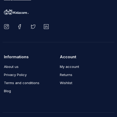
Informations
Account
About us
My account
Privacy Policy
Returns
Terms and conditions
Wishlist
Blog