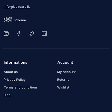
info@kidzcare.lk
Informations
Account
About us
My account
Privacy Policy
Returns
Terms and conditions
Wishlist
Blog