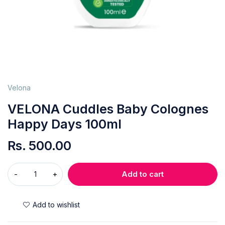
Velona
VELONA Cuddles Baby Colognes
Happy Days 100ml
Rs.
500.00
Add to cart