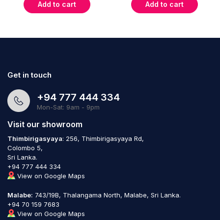
Add to cart
Add to cart
Get in touch
+94 777 444 334
Mon-Sat: 9am - 9pm
Visit our showroom
Thimbirigasyaya
: 256, Thimbirigasyaya Rd,
Colombo 5,
Sri Lanka.
+94 777 444 334
View on Google Maps
Malabe:
743/19B, Thalangama North, Malabe, Sri Lanka.
+94 70 159 7683
View on Google Maps