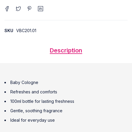
SKU
VBC201.01
Description
Baby Cologne
Refreshes and comforts
100ml bottle for lasting freshness
Gentle, soothing fragrance
Ideal for everyday use