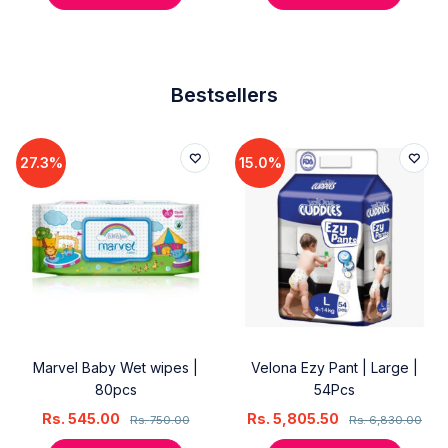
Bestsellers
27.3%
15.0%
Marvel Baby Wet wipes |
Velona Ezy Pant | Large |
80pcs
54Pcs
Rs.
545.00
Rs.
5,805.50
Rs.
750.00
Rs.
6,830.00