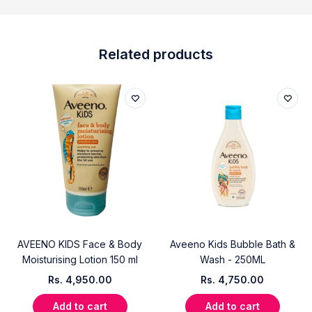
Related products
AVEENO KIDS Face & Body
Aveeno Kids Bubble Bath &
Moisturising Lotion 150 ml
Wash - 250ML
Rs.
4,950.00
Rs.
4,750.00
Add to cart
Add to cart