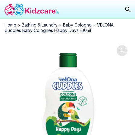
Home
Bathing & Laundry
Baby Cologne
VELONA
Cuddles Baby Colognes Happy Days 100ml