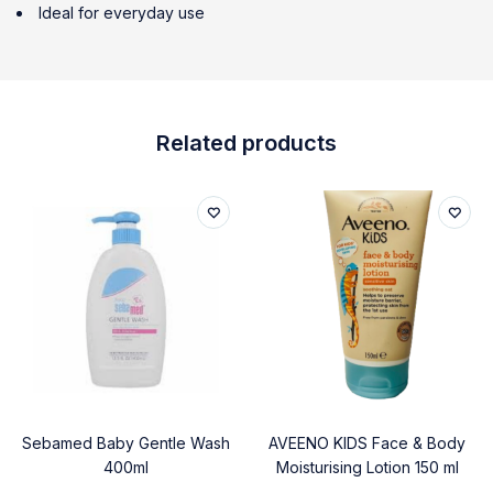
Ideal for everyday use
Related products
Sebamed Baby Gentle Wash
AVEENO KIDS Face & Body
400ml
Moisturising Lotion 150 ml