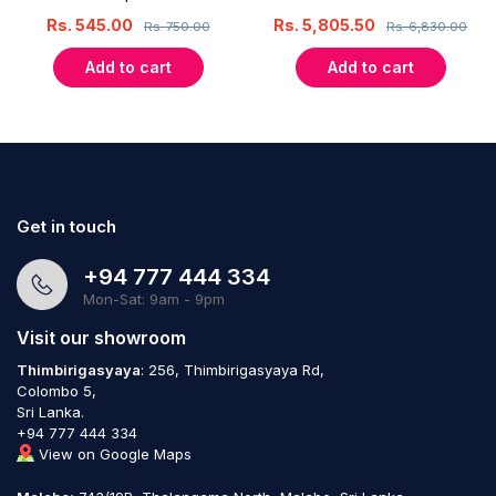
Rs.
545.00
Rs.
5,805.50
Rs.
750.00
Rs.
6,830.00
Add to cart
Add to cart
Get in touch
+94 777 444 334
Mon-Sat: 9am - 9pm
Visit our showroom
Thimbirigasyaya
: 256, Thimbirigasyaya Rd,
Colombo 5,
Sri Lanka.
+94 777 444 334
View on Google Maps