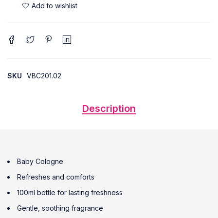
SKU
VBC201.02
Description
Baby Cologne
Refreshes and comforts
100ml bottle for lasting freshness
Gentle, soothing fragrance