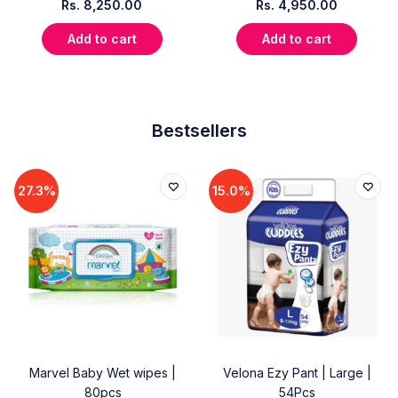
Rs.
8,250.00
Rs.
4,950.00
Add to cart
Add to cart
Bestsellers
27.3%
15.0%
Marvel Baby Wet wipes |
Velona Ezy Pant | Large |
80pcs
54Pcs