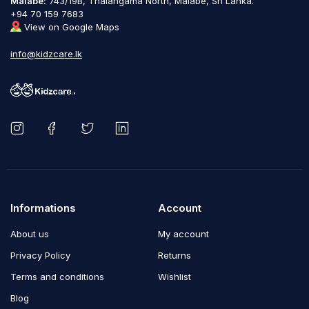
Malabe:
743/19B, Thalangama North, Malabe, Sri Lanka.
+94 70 159 7683
View on Google Maps
info@kidzcare.lk
Informations
Account
About us
My account
Privacy Policy
Returns
Terms and conditions
Wishlist
Blog