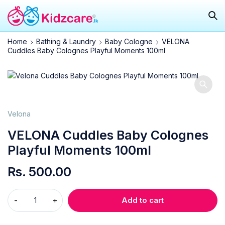
Home
Bathing & Laundry
Baby Cologne
VELONA
Cuddles Baby Colognes Playful Moments 100ml
Velona
VELONA Cuddles Baby Colognes
Playful Moments 100ml
Rs.
500.00
Add to cart