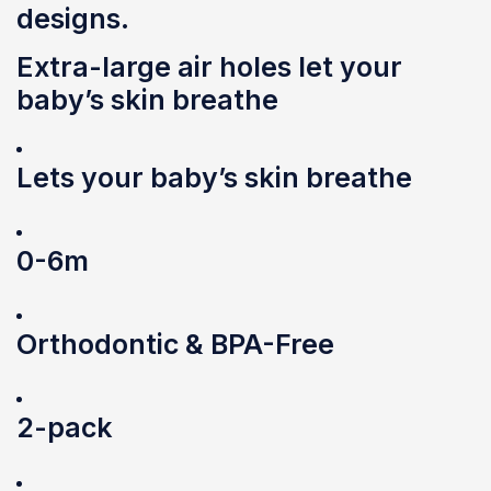
designs.
Extra-large air holes let your
baby’s skin breathe
Lets your baby’s skin breathe
0-6m
Orthodontic & BPA-Free
2-pack