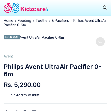
Home
Feeding
Teethers & Pacifiers
Philips Avent UltraAir
Pacifier 0-6m
SOLD OUT
Avent
Philips Avent UltraAir Pacifier 0-
6m
Rs.
5,290.00