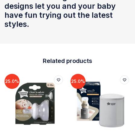
designs let you and your baby
have fun trying out the latest
styles.
Related products
25.0%
25.0%