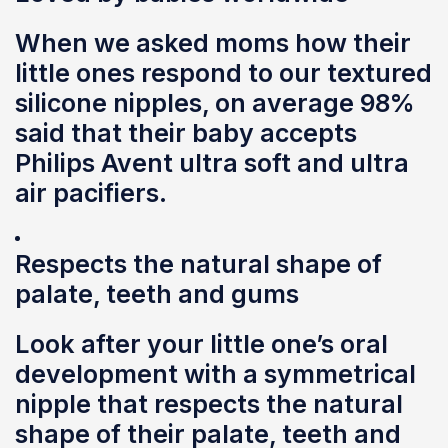
When we asked moms how their
little ones respond to our textured
silicone nipples, on average 98%
said that their baby accepts
Philips Avent ultra soft and ultra
air pacifiers.
Respects the natural shape of
palate, teeth and gums
Look after your little one’s oral
development with a symmetrical
nipple that respects the natural
shape of their palate, teeth and