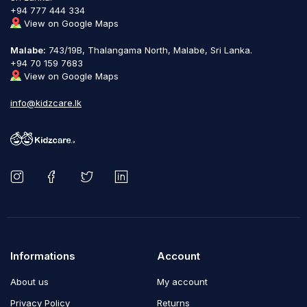
+94 777 444 334
View on Google Maps
Malabe:
743/19B, Thalangama North, Malabe, Sri Lanka.
+94 70 159 7683
View on Google Maps
info@kidzcare.lk
Informations
Account
About us
My account
Privacy Policy
Returns