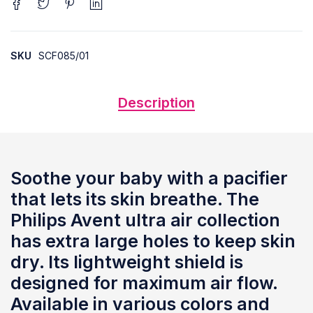
SKU
SCF085/01
Description
Soothe your baby with a pacifier
that lets its skin breathe. The
Philips Avent ultra air collection
has extra large holes to keep skin
dry. Its lightweight shield is
designed for maximum air flow.
Available in various colors and