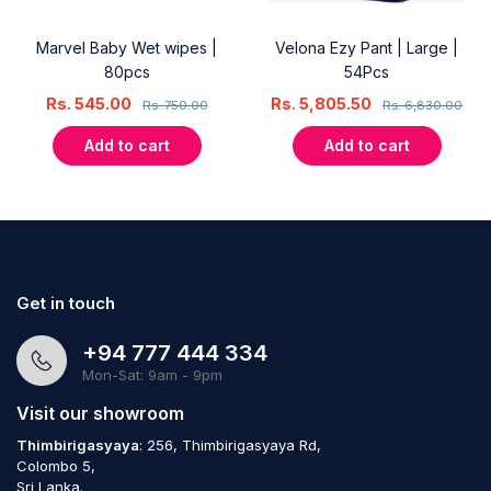
Marvel Baby Wet wipes |
Velona Ezy Pant | Large |
80pcs
54Pcs
Rs.
545.00
Rs.
5,805.50
Rs.
750.00
Rs.
6,830.00
Add to cart
Add to cart
Get in touch
+94 777 444 334
Mon-Sat: 9am - 9pm
Visit our showroom
Thimbirigasyaya
: 256, Thimbirigasyaya Rd,
Colombo 5,
Sri Lanka.