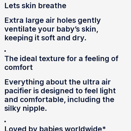
Lets skin breathe
Extra large air holes gently
ventilate your baby’s skin,
keeping it soft and dry.
The ideal texture for a feeling of
comfort
Everything about the ultra air
pacifier is designed to feel light
and comfortable, including the
silky nipple.
Loved by babies worldwide*