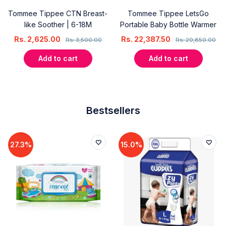
Tommee Tippee CTN Breast-
Tommee Tippee LetsGo
like Soother | 6-18M
Portable Baby Bottle Warmer
Rs.
2,625.00
Rs.
22,387.50
Rs.
3,500.00
Rs.
29,850.00
Add to cart
Add to cart
Bestsellers
27.3%
15.0%