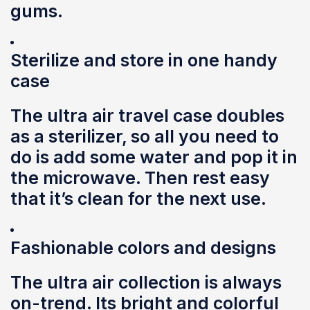
gums.
Sterilize and store in one handy
case
The ultra air travel case doubles
as a sterilizer, so all you need to
do is add some water and pop it in
the microwave. Then rest easy
that it’s clean for the next use.
Fashionable colors and designs
The ultra air collection is always
on-trend. Its bright and colorful