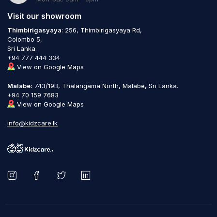
Visit our showroom
Thimbirigasyaya
: 256, Thimbirigasyaya Rd,
Colombo 5,
Sri Lanka.
+94 777 444 334
View on Google Maps
Malabe:
743/19B, Thalangama North, Malabe, Sri Lanka.
+94 70 159 7683
View on Google Maps
info@kidzcare.lk