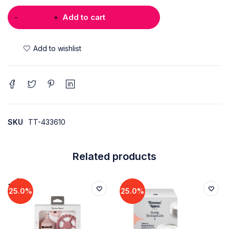
Add to cart
SKU
TT-433610
Related products
25.0%
25.0%