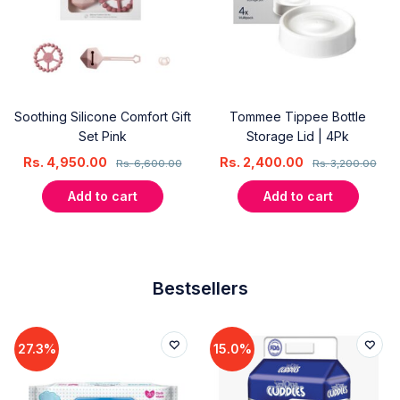
Soothing Silicone Comfort Gift
Tommee Tippee Bottle
Set Pink
Storage Lid | 4Pk
Rs.
4,950.00
Rs.
2,400.00
Rs.
6,600.00
Rs.
3,200.00
Add to cart
Add to cart
Bestsellers
27.3%
15.0%