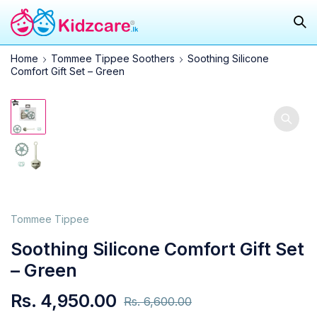
Home
Tommee Tippee Soothers
Soothing Silicone
Comfort Gift Set – Green
25.0%
Tommee Tippee
Soothing Silicone Comfort Gift Set
– Green
Rs.
4,950.00
Rs.
6,600.00