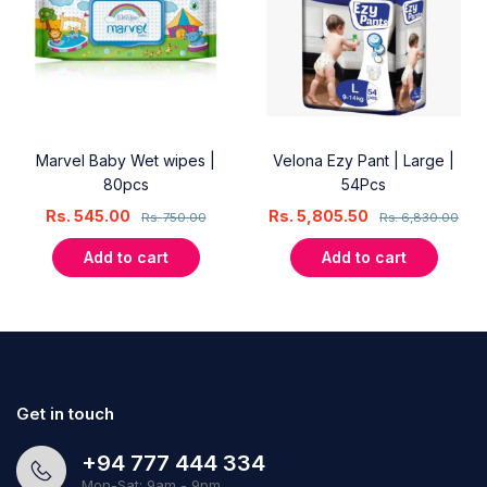
Marvel Baby Wet wipes |
Velona Ezy Pant | Large |
80pcs
54Pcs
Rs.
545.00
Rs.
5,805.50
Rs.
750.00
Rs.
6,830.00
Add to cart
Add to cart
Get in touch
+94 777 444 334
Mon-Sat: 9am - 9pm