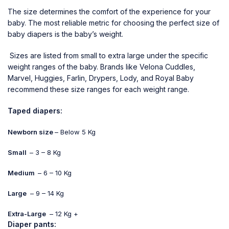
The size determines the comfort of the experience for your
baby. The most reliable metric for choosing the perfect size of
baby diapers is the baby’s weight.
Sizes are listed from small to extra large under the specific
weight ranges of the baby. Brands like Velona Cuddles,
Marvel, Huggies, Farlin, Drypers, Lody, and Royal Baby
recommend these size ranges for each weight range.
Taped diapers:
Newborn size
– Below 5 Kg
Small
– 3 – 8 Kg
Medium
– 6 – 10 Kg
Large
– 9 – 14 Kg
Extra-Large
– 12 Kg +
Diaper pants: