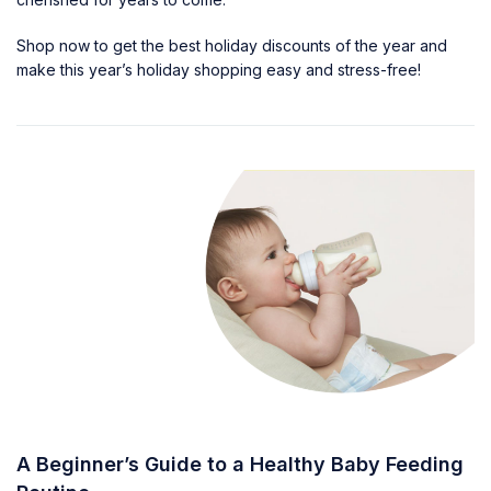
Shop now to get the best holiday discounts of the year and
make this year’s holiday shopping easy and stress-free!
A Beginner’s Guide to a Healthy Baby Feeding