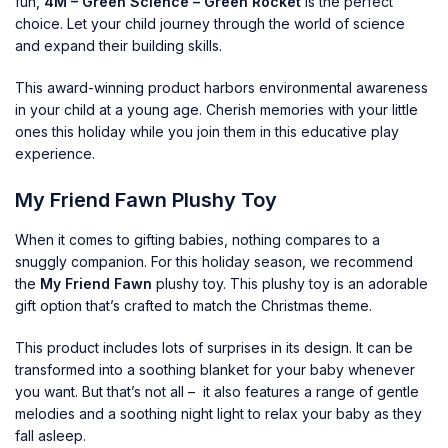
fun,
4M – Green Science – Green Rocket
is the perfect
choice. Let your child journey through the world of science
and expand their building skills.
This award-winning product harbors environmental awareness
in your child at a young age. Cherish memories with your little
ones this holiday while you join them in this educative play
experience.
My Friend Fawn Plushy Toy
When it comes to gifting babies, nothing compares to a
snuggly companion. For this holiday season, we recommend
the
My Friend Fawn
plushy toy. This plushy toy is an adorable
gift option that’s crafted to match the Christmas theme.
This product includes lots of surprises in its design. It can be
transformed into a soothing blanket for your baby whenever
you want. But that’s not all – it also features a range of gentle
melodies and a soothing night light to relax your baby as they
fall asleep.