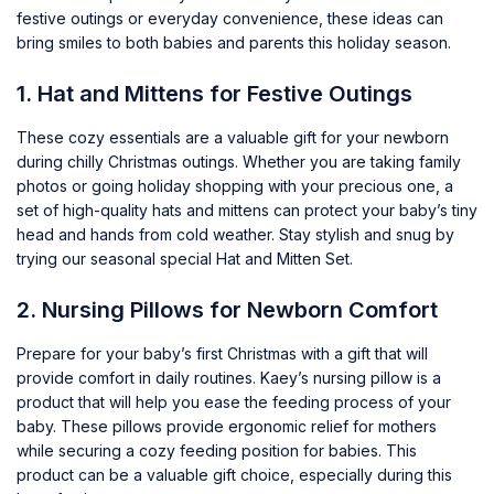
festive outings or everyday convenience, these ideas can
bring smiles to both babies and parents this holiday season.
1. Hat and Mittens for Festive Outings
These cozy essentials are a valuable gift for your newborn
during chilly Christmas outings. Whether you are taking family
photos or going holiday shopping with your precious one, a
set of high-quality hats and mittens can protect your baby’s tiny
head and hands from cold weather. Stay stylish and snug by
trying our seasonal special
Hat and Mitten Set
.
2. Nursing Pillows for Newborn Comfort
Prepare for your baby’s first Christmas with a gift that will
provide comfort in daily routines.
Kaey’s nursing pillow
is a
product that will help you ease the feeding process of your
baby. These pillows provide ergonomic relief for mothers
while securing a cozy feeding position for babies. This
product can be a valuable gift choice, especially during this