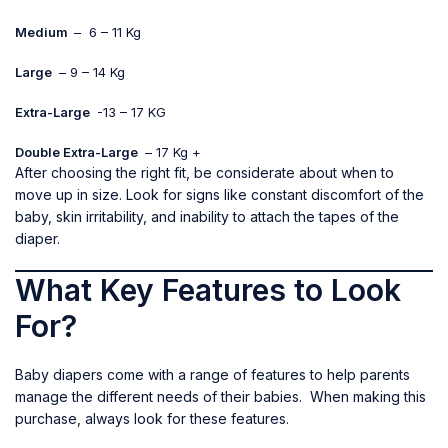
Medium
– 6 – 11 Kg
Large
– 9 – 14 Kg
Extra-Large
-13 – 17 KG
Double Extra-Large
– 17 Kg +
After choosing the right fit, be considerate about when to
move up in size. Look for signs like constant discomfort of the
baby, skin irritability, and inability to attach the tapes of the
diaper.
What Key Features to Look
For?
Baby diapers come with a range of features to help parents
manage the different needs of their babies. When making this
purchase, always look for these features.