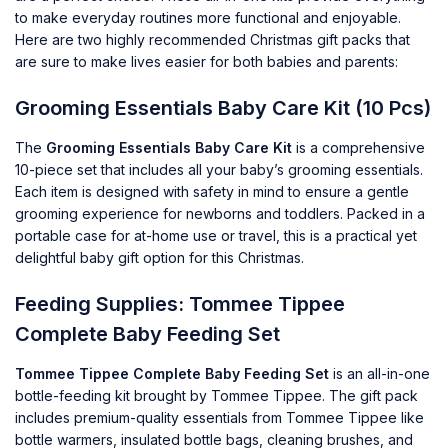
to make everyday routines more functional and enjoyable.
Here are two highly recommended Christmas gift packs that
are sure to make lives easier for both babies and parents:
Grooming Essentials Baby Care Kit (10 Pcs)
The
Grooming Essentials Baby Care Kit
is a comprehensive
10-piece set that includes all your baby’s grooming essentials.
Each item is designed with safety in mind to ensure a gentle
grooming experience for newborns and toddlers. Packed in a
portable case for at-home use or travel, this is a practical yet
delightful baby gift option for this Christmas.
Feeding Supplies: Tommee Tippee
Complete Baby Feeding Set
Tommee Tippee Complete Baby Feeding Set
is an all-in-one
bottle-feeding kit brought by
Tommee Tippee
. The gift pack
includes premium-quality essentials from Tommee Tippee like
bottle warmers, insulated bottle bags, cleaning brushes, and