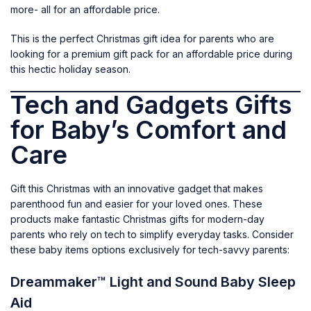
more- all for an affordable price.
This is the perfect Christmas gift idea for parents who are
looking for a premium gift pack for an affordable price during
this hectic holiday season.
Tech and Gadgets Gifts
for Baby’s Comfort and
Care
Gift this Christmas with an innovative gadget that makes
parenthood fun and easier for your loved ones. These
products make fantastic Christmas gifts for modern-day
parents who rely on tech to simplify everyday tasks. Consider
these baby items options exclusively for tech-savvy parents:
Dreammaker™ Light and Sound Baby Sleep
Aid