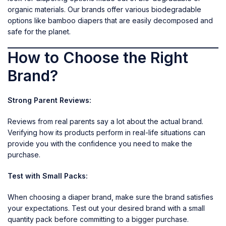
organic materials. Our brands offer various biodegradable
options like bamboo diapers that are easily decomposed and
safe for the planet.
How to Choose the Right
Brand?
Strong Parent Reviews:
Reviews from real parents say a lot about the actual brand.
Verifying how its products perform in real-life situations can
provide you with the confidence you need to make the
purchase.
Test with Small Packs:
When choosing a diaper brand, make sure the brand satisfies
your expectations. Test out your desired brand with a small
quantity pack before committing to a bigger purchase.