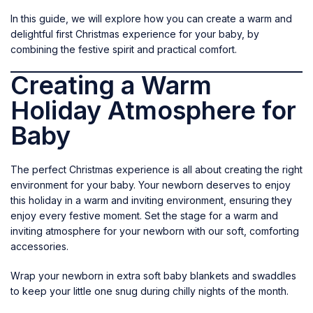
In this guide, we will explore how you can create a warm and
delightful first Christmas experience for your baby, by
combining the festive spirit and practical comfort.
Creating a Warm
Holiday Atmosphere for
Baby
The perfect Christmas experience is all about creating the right
environment for your baby. Your newborn deserves to enjoy
this holiday in a warm and inviting environment, ensuring they
enjoy every festive moment. Set the stage for a warm and
inviting atmosphere for your newborn with our soft, comforting
accessories.
Wrap your newborn in extra soft
baby blankets and swaddles
to keep your little one snug during chilly nights of the month.