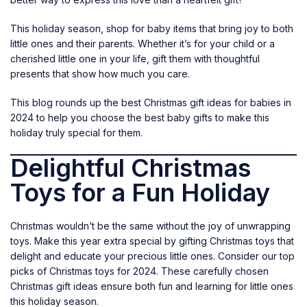
This holiday season, shop for baby items that bring joy to both
little ones and their parents. Whether it’s for your child or a
cherished little one in your life, gift them with thoughtful
presents that show how much you care.
This blog rounds up the best Christmas gift ideas for babies in
2024 to help you choose the best baby gifts to make this
holiday truly special for them.
Delightful Christmas
Toys for a Fun Holiday
Christmas wouldn’t be the same without the joy of unwrapping
toys. Make this year extra special by gifting Christmas toys that
delight and educate your precious little ones. Consider our top
picks of Christmas
toys
for 2024. These carefully chosen
Christmas gift ideas ensure both fun and learning for little ones
this holiday season.