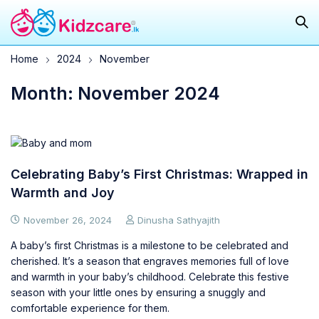
Home
2024
November
Month: November 2024
Celebrating Baby’s First Christmas: Wrapped in
Warmth and Joy
November 26, 2024
Dinusha Sathyajith
A baby’s first Christmas is a milestone to be celebrated and
cherished. It’s a season that engraves memories full of love
and warmth in your baby’s childhood. Celebrate this festive
season with your little ones by ensuring a snuggly and
comfortable experience for them.