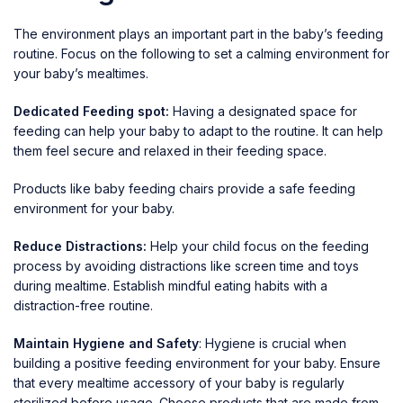
The environment plays an important part in the baby’s feeding
routine. Focus on the following to set a calming environment for
your baby’s mealtimes.
Dedicated Feeding spot:
Having a designated space for
feeding can help your baby to adapt to the routine. It can help
them feel secure and relaxed in their feeding space.
Products like
baby feeding chairs
provide a safe feeding
environment for your baby.
Reduce Distractions:
Help your child focus on the feeding
process by avoiding distractions like screen time and toys
during mealtime. Establish mindful eating habits with a
distraction-free routine.
Maintain Hygiene and Safety
: Hygiene is crucial when
building a positive feeding environment for your baby. Ensure
that every mealtime accessory of your baby is regularly
sterilized before usage. Choose products that are made from