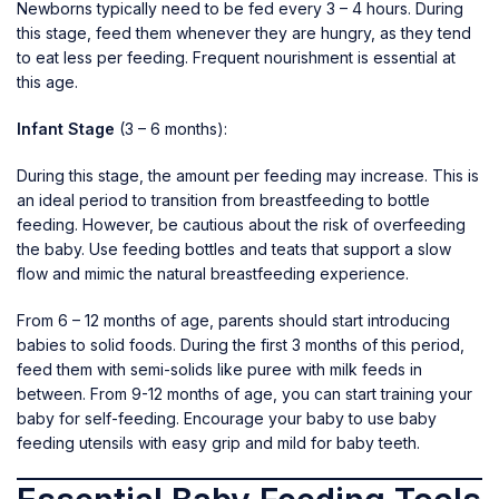
Newborns typically need to be fed every 3 – 4 hours. During
this stage, feed them whenever they are hungry, as they tend
to eat less per feeding. Frequent nourishment is essential at
this age.
Infant Stage
(3 – 6 months):
During this stage, the amount per feeding may increase. This is
an ideal period to transition from breastfeeding to bottle
feeding. However, be cautious about the risk of overfeeding
the baby. Use
feeding bottles and teats
that support a slow
flow and mimic the natural breastfeeding experience.
From 6 – 12 months of age, parents should start introducing
babies to solid foods. During the first 3 months of this period,
feed them with semi-solids like puree with milk feeds in
between. From 9-12 months of age, you can start training your
baby for self-feeding. Encourage your baby to use
baby
feeding utensils
with easy grip and mild for baby teeth.