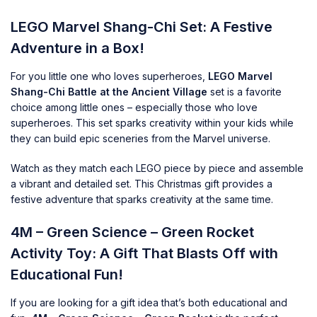
LEGO Marvel Shang-Chi Set: A Festive
Adventure in a Box!
For you little one who loves superheroes,
LEGO Marvel
Shang-Chi Battle at the Ancient Village
set is a favorite
choice among little ones – especially those who love
superheroes. This set sparks creativity within your kids while
they can build epic sceneries from the Marvel universe.
Watch as they match each LEGO piece by piece and assemble
a vibrant and detailed set. This Christmas gift provides a
festive adventure that sparks creativity at the same time.
4M – Green Science – Green Rocket
Activity Toy: A Gift That Blasts Off with
Educational Fun!
If you are looking for a gift idea that’s both educational and