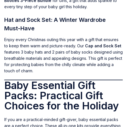
Booties 3-Piece Bundle
for Girls, a gift that adds sparkle to
every tiny step of your baby girl this holiday.
Hat and Sock Set: A Winter Wardrobe
Must-Have
Enjoy every Christmas outing this year with a gift that ensures
to keep them warm and picture-ready. Our
Cap and Sock Set
features 3 baby hats and 2 pairs of baby socks designed using
breathable materials and appealing designs. This gift is perfect
for protecting babies from the chilly climate while adding a
touch of charm.
Baby Essential Gift
Packs: Practical Gift
Choices for the Holiday
If you are a practical-minded gift-giver, baby essential packs
are a perfect choice. These all-in-one kits provide everything