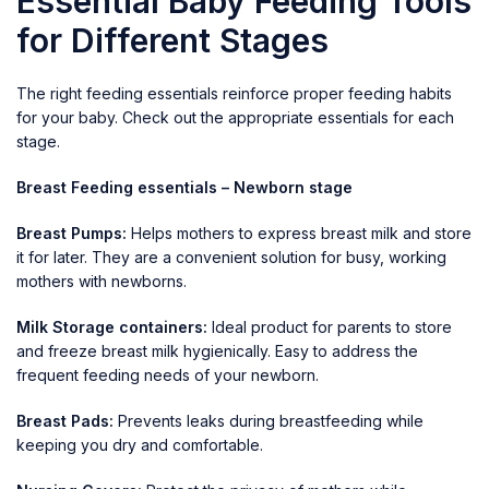
Essential Baby Feeding Tools
for Different Stages
The right feeding essentials reinforce proper feeding habits
for your baby. Check out the appropriate essentials for each
stage.
Breast Feeding essentials – Newborn stage
Breast Pumps:
Helps mothers to express breast milk and store
it for later. They are a convenient solution for busy, working
mothers with newborns.
Milk Storage containers:
Ideal product for
parents to store
and freeze breast milk hygienically. Easy to address the
frequent feeding needs of your newborn.
Breast Pads:
Prevents leaks during breastfeeding while
keeping you dry and comfortable.