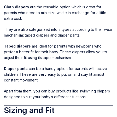
Cloth diapers
are the reusable option which is great for
parents who need to minimize waste in exchange for a little
extra cost.
They are also categorized into 2 types according to their wear
mechanism: taped diapers and diaper pants.
Taped diapers
are ideal for parents with newborns who
prefer a better fit for their baby. These diapers allow you to
adjust their fit using its tape mechanism.
Diaper pants
can be a handy option for parents with active
children. These are very easy to put on and stay fit amidst
constant movement.
Apart from them, you can buy products like
swimming diapers
designed to suit your baby’s different situations.
Sizing and Fit