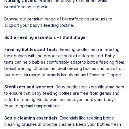
Nursing Covers:
Protect the privacy of mothers while
breastfeeding in public.
Browse our premium range of
breastfeeding
products to
support your baby’s feeding routine.
Bottle Feeding essentials – Infant Stage
Feeding Bottles and Teats:
Feeding bottles
help in feeding
their babies with the proper amount of milk required. Baby
teats can help babies comfortably adapt to bottle feeding from
breastfeeding. Choose the ideal feeding bottles and teats from
our premium range of brands like
Avent
and
Tommee Tippee
.
Sterilizers and warmers:
Baby bottle sterilizers allow mothers
to ensure that baby feeding bottles are free from germs and
safe for feeding. Bottle warmers help you heat your baby’s
food to optimal temperatures.
Bottle cleaning essentials:
Essentials like feeding bottle
cleaning brushes and bottle cleaners keep your bottles fresh