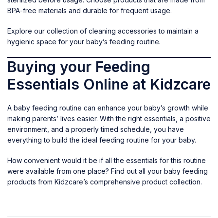
BPA-free materials and durable for frequent usage.
Explore our collection of
cleaning accessories
to maintain a
hygienic space for your baby’s feeding routine.
Buying your Feeding
Essentials Online at Kidzcare
A baby feeding routine can enhance your baby’s growth while
making parents’ lives easier. With the right essentials, a positive
environment, and a properly timed schedule, you have
everything to build the ideal feeding routine for your baby.
How convenient would it be if all the essentials for this routine
were available from one place? Find out all your
baby feeding
products
from Kidzcare’s comprehensive product collection.