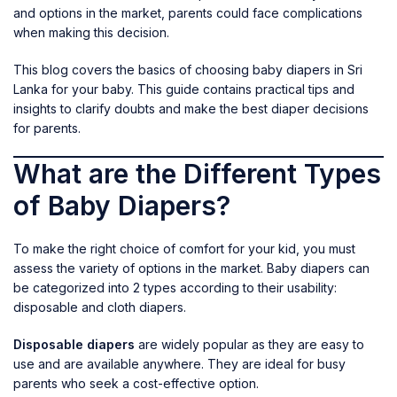
and options in the market, parents could face complications
when making this decision.
This blog covers the basics of choosing baby diapers in Sri
Lanka for your baby. This guide contains practical tips and
insights to clarify doubts and make the best diaper decisions
for parents.
What are the Different Types
of Baby Diapers?
To make the right choice of comfort for your kid, you must
assess the variety of options in the market. Baby diapers can
be categorized into 2 types according to their usability:
disposable and cloth diapers.
Disposable diapers
are widely popular as they are easy to
use and are available anywhere. They are ideal for busy
parents who seek a cost-effective option.