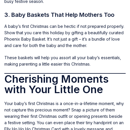
busy festive season.
3. Baby Baskets That Help Mothers Too
A baby’s first Christmas can be hectic if not prepared properly.
Show that you care this holiday by gifting a beautifully curated
Phoenix Baby Basket
. It’s not just a gift – it’s a bundle of love
and care for both the baby and the mother.
These baskets will help you assort all your baby’s essentials,
making parenting a little easier this Christmas.
Cherishing Moments
with Your Little One
Your baby’s first Christmas is a once-in-a-lifetime moment, why
not capture this precious moment? Snap a picture of them
wearing their first Christmas outfit or opening presents beside
a festive setting. You can even place their tiny handprint on an
Elly Ho Ho Ho Christmas Card
with a lovely message and