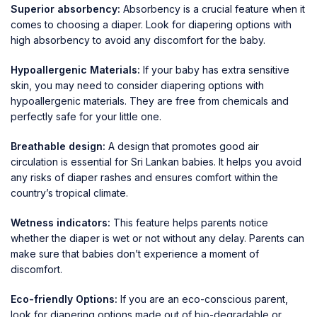
Superior absorbency:
Absorbency is a crucial feature when it
comes to choosing a diaper. Look for diapering options with
high absorbency to avoid any discomfort for the baby.
Hypoallergenic Materials:
If your baby has extra sensitive
skin, you may need to consider diapering options with
hypoallergenic materials. They are free from chemicals and
perfectly safe for your little one.
Breathable design:
A design that promotes good air
circulation is essential for Sri Lankan babies. It helps you avoid
any risks of diaper rashes and ensures comfort within the
country’s tropical climate.
Wetness indicators:
This feature helps parents notice
whether the diaper is wet or not without any delay. Parents can
make sure that babies don’t experience a moment of
discomfort.
Eco-friendly Options:
If you are an eco-conscious parent,
look for diapering options made out of bio-degradable or