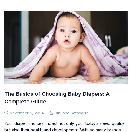
The Basics of Choosing Baby Diapers: A
Complete Guide
November 5, 2024
Dinusha Sathyajith
Your diaper choices impact not only your baby’s sleep quality
but also their health and development. With so many brands