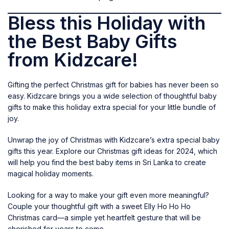
Bless this Holiday with
the Best Baby Gifts
from Kidzcare!
Gifting the perfect Christmas gift for babies has never been so
easy. Kidzcare brings you a wide selection of thoughtful
baby
gifts
to make this holiday extra special for your little bundle of
joy.
Unwrap the joy of Christmas with Kidzcare’s extra special baby
gifts this year. Explore our Christmas gift ideas for 2024, which
will help you find the best baby items in Sri Lanka to create
magical holiday moments.
Looking for a way to make your gift even more meaningful?
Couple your thoughtful gift with a sweet
Elly Ho Ho Ho
Christmas card
—a simple yet heartfelt gesture that will be
cherished for years to come.