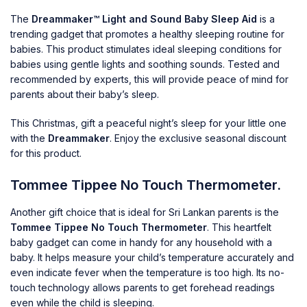
The
Dreammaker™ Light and Sound Baby Sleep Aid
is a
trending gadget that promotes a healthy sleeping routine for
babies. This product stimulates ideal sleeping conditions for
babies using gentle lights and soothing sounds. Tested and
recommended by experts, this will provide peace of mind for
parents about their baby’s sleep.
This Christmas, gift a peaceful night’s sleep for your little one
with the
Dreammaker
. Enjoy the exclusive seasonal discount
for this product.
Tommee Tippee No Touch Thermometer.
Another gift choice that is ideal for Sri Lankan parents is the
Tommee Tippee No Touch Thermometer
. This heartfelt
baby gadget can come in handy for any household with a
baby. It helps measure your child’s temperature accurately and
even indicate fever when the temperature is too high. Its no-
touch technology allows parents to get forehead readings
even while the child is sleeping.