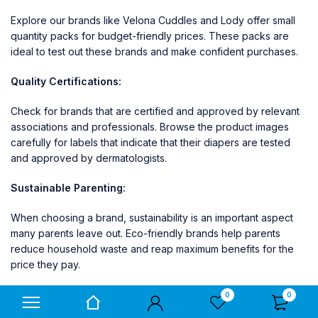
Explore our brands like
Velona Cuddles
and
Lody
offer small
quantity packs for budget-friendly prices. These packs are
ideal to test out these brands and make confident purchases.
Quality Certifications:
Check for brands that are certified and approved by relevant
associations and professionals. Browse the product images
carefully for labels that indicate that their diapers are tested
and approved by dermatologists.
Sustainable Parenting:
When choosing a brand, sustainability is an important aspect
many parents leave out. Eco-friendly brands help parents
reduce household waste and reap maximum benefits for the
price they pay.
Explore our brands like
Velona Cuddles
which offers
0
0
biodegradable diaper packs for eco-conscious parents.