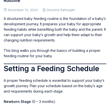
Routine
November 12, 2024
Dinusha Sathyajith
A structured baby feeding routine is the foundation of a baby’s
development journey. It prepares your baby for appropriate
feeding habits while benefiting both the baby and the parent. It
can support your baby’s growth and help them adapt to their
changing nutrition requirements.
This blog walks you through the basics of building a proper
feeding routine for your baby.
Setting a Feeding Schedule
A proper feeding schedule is essential to support your baby’s
growth journey. Plan your schedule based on the baby’s age
and requirements during each stage.
Newborn Stage
(0 – 3 months):