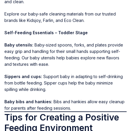
and clean.
Explore our baby-safe cleaning materials from our trusted
brands like
Kidsjoy
,
Farlin
, and
Eco Clean
.
Self-Feeding Essentials – Toddler Stage
Baby utensils:
Baby-sized spoons, forks, and plates provide
easy grip and handling for their small hands supporting self-
feeding. Our baby utensils help babies explore new flavors
and textures with ease.
Sippers and cups:
Support baby in adapting to self-drinking
from bottle feeding.
Sipper cups
help the baby minimize
spilling while drinking.
Baby bibs and hankies:
Bibs and hankies
allow
easy cleanup
for parents after feeding sessions.
Tips for Creating a Positive
Feeding Environment