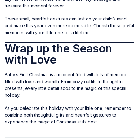
treasure this moment forever.
These small, heartfelt gestures can last on your child’s mind
and make this year even more memorable. Cherish these joyful
memories with your little one for a lifetime.
Wrap up the Season
with Love
Baby’s First Christmas is a moment filled with lots of memories
filled with love and warmth. From cozy outfits to thoughtful
presents, every little detail adds to the magic of this special
holiday.
As you celebrate this holiday with your little one, remember to
combine both thoughtful gifts and heartfelt gestures to
experience the magic of Christmas at its best.