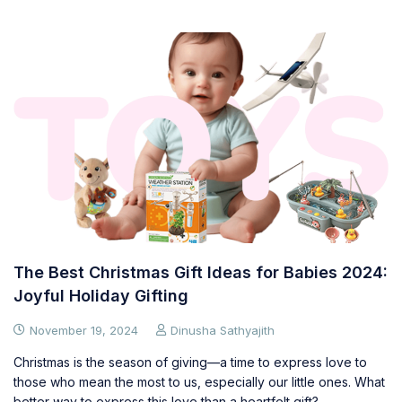
The Best Christmas Gift Ideas for Babies 2024:
Joyful Holiday Gifting
November 19, 2024
Dinusha Sathyajith
Christmas is the season of giving—a time to express love to
those who mean the most to us, especially our little ones. What
better way to express this love than a heartfelt gift?