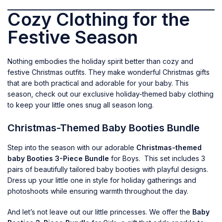
Cozy Clothing for the
Festive Season
Nothing embodies the holiday spirit better than cozy and
festive Christmas outfits. They make wonderful Christmas gifts
that are both practical and adorable for your baby. This
season, check out our exclusive holiday-themed baby clothing
to keep your little ones snug all season long.
Christmas-Themed Baby Booties Bundle
Step into the season with our adorable
Christmas-themed
baby Booties 3-Piece Bundle
for Boys. This set includes 3
pairs of beautifully tailored baby booties with playful designs.
Dress up your little one in style for holiday gatherings and
photoshoots while ensuring warmth throughout the day.
And let’s not leave out our little princesses. We offer the
Baby