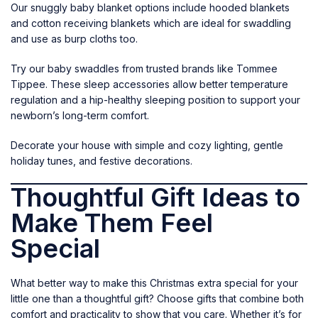
Our snuggly baby blanket options include hooded blankets
and cotton receiving blankets which are ideal for swaddling
and use as burp cloths too.
Try our baby swaddles from trusted brands like Tommee
Tippee. These sleep accessories allow better temperature
regulation and a hip-healthy sleeping position to support your
newborn’s long-term comfort.
Decorate your house with simple and cozy lighting, gentle
holiday tunes, and festive decorations.
Thoughtful Gift Ideas to
Make Them Feel
Special
What better way to make this Christmas extra special for your
little one than a thoughtful gift? Choose gifts that combine both
comfort and practicality to show that you care. Whether it’s for