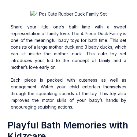
Share your little one’s bath time with a sweet
representation of family love. The 4 Piece Duck Family is
one of the meaningful baby toys for bath time. This set
consists of a large mother duck and 3 baby ducks, which
can sit inside the mother duck. This cute toy set
introduces your kid to the concept of family and a
mother’s love early on.
Each piece is packed with cuteness as well as
engagement. Watch your child entertain themselves
through the squeaking sounds of the toy. This toy also
improves the motor skills of your baby’s hands by
encouraging squishing actions.
Playful Bath Memories with
Kidzcare