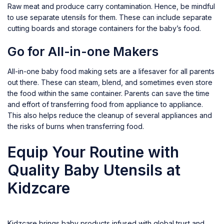
Raw meat and produce carry contamination. Hence, be mindful
to use separate utensils for them. These can include separate
cutting boards and storage containers for the baby’s food.
Go for All-in-one Makers
All-in-one baby food making sets are a lifesaver for all parents
out there. These can steam, blend, and sometimes even store
the food within the same container. Parents can save the time
and effort of transferring food from appliance to appliance.
This also helps reduce the cleanup of several appliances and
the risks of burns when transferring food.
Equip Your Routine with
Quality Baby Utensils at
Kidzcare
Kidzcare brings baby products infused with global trust and