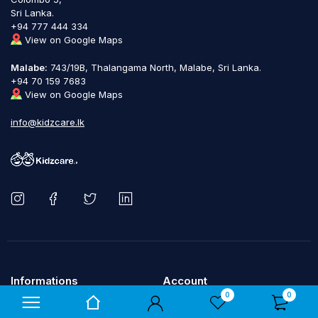
Sri Lanka.
+94 777 444 334
View on Google Maps
Malabe:
743/19B, Thalangama North, Malabe, Sri Lanka.
+94 70 159 7683
View on Google Maps
info@kidzcare.lk
Informations
Account
0
0
About us
My account