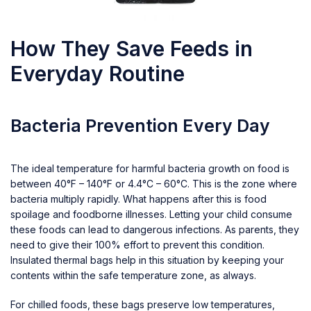
How They Save Feeds in
Everyday Routine
Bacteria Prevention Every Day
The ideal temperature for harmful bacteria growth on food is
between 40°F – 140°F or 4.4°C – 60°C. This is the zone where
bacteria multiply rapidly. What happens after this is food
spoilage and foodborne illnesses. Letting your child consume
these foods can lead to dangerous infections. As parents, they
need to give their 100% effort to prevent this condition.
Insulated thermal bags help in this situation by keeping your
contents within the safe temperature zone, as always.
For chilled foods, these bags preserve low temperatures,