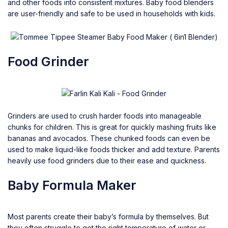
and other foods into consistent mixtures. Baby food blenders
are user-friendly and safe to be used in households with kids.
Food Grinder
Grinders are used to crush harder foods into manageable
chunks for children. This is great for quickly mashing fruits like
bananas and avocados. These chunked foods can even be
used to make liquid-like foods thicker and add texture. Parents
heavily use food grinders due to their ease and quickness.
Baby Formula Maker
Most parents create their baby’s formula by themselves. But
they often struggle to get the right temperature of water or