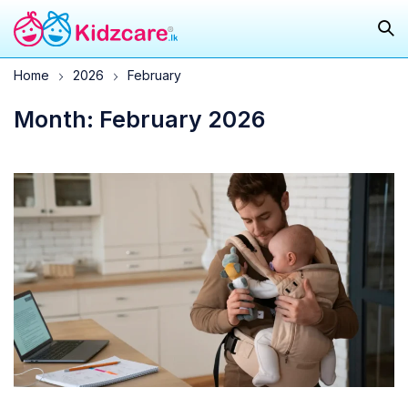
Home
2026
February
Month: February 2026