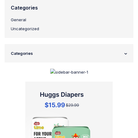
Categories
General
Uncategorized
Categories