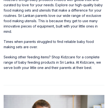
curated by love for your needs. Explore our high-quality
baby
food making sets and utensils
that make a difference for your
routines. Sri Lankan parents love our wide range of exclusive
food making utensils. This is because they get to use many
innovative pieces of equipment, built with your little ones in
mind.
Times when parents struggled to find reliable baby food
making sets are over.
Seeking other feeding items? Shop Kidzcare for a complete
range of
baby feeding products in Sri Lanka
. At
Kidzcare
, we
serve both your little one and their parents at their best.