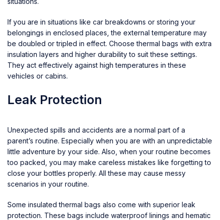
situations.
If you are in situations like car breakdowns or storing your
belongings in enclosed places, the external temperature may
be doubled or tripled in effect. Choose thermal bags with extra
insulation layers and higher durability to suit these settings.
They act effectively against high temperatures in these
vehicles or cabins.
Leak Protection
Unexpected spills and accidents are a normal part of a
parent’s routine. Especially when you are with an unpredictable
little adventure by your side. Also, when your routine becomes
too packed, you may make careless mistakes like forgetting to
close your bottles properly. All these may cause messy
scenarios in your routine.
Some insulated thermal bags also come with superior leak
protection. These bags include waterproof linings and hematic