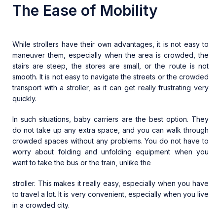
The Ease of Mobility
While strollers have their own advantages, it is not easy to
maneuver them, especially when the area is crowded, the
stairs are steep, the stores are small, or the route is not
smooth. It is not easy to navigate the streets or the crowded
transport with a stroller, as it can get really frustrating very
quickly.
In such situations, baby carriers are the best option. They
do not take up any extra space, and you can walk through
crowded spaces without any problems. You do not have to
worry about folding and unfolding equipment when you
want to take the bus or the train, unlike the
stroller. This makes it really easy, especially when you have
to travel a lot. It is very convenient, especially when you live
in a crowded city.