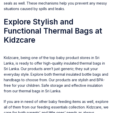
seals as well. These mechanisms help you prevent any messy
situations caused by spills and leaks.
Explore Stylish and
Functional Thermal Bags at
Kidzcare
Kidzcare, being one of the top baby product stores in Sri
Lanka, is ready to offer high-quality
insulated thermal bags in
Sri Lanka
. Our products aren’t just generic; they suit your
everyday style. Explore both thermal insulated bottle bags and
handbags to choose from. Our products are stylish and BPA-
free for your children. Safe storage and effective insulation
from our thermal bags in Sri Lanka.
If you are in need of other
baby feeding items
as well, explore
all of them from our feeding essentials collection.
Kidzcare
, we
care for both parents’ and little ones’ needs as always.