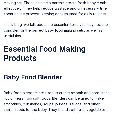
making set. These sets help parents create fresh baby meals
effectively. They help reduce wastage and unnecessary time
spent on the process, serving convenience for daily routines.
In this blog, we talk about the essential items you may need to
consider for the perfect baby food making sets, as well as
useful tips.
Essential Food Making
Products
Baby Food Blender
Baby food blenders are used to create smooth and consistent
liquid meals from soft foods. Blenders can be used to make
smoothies, milkshakes, soups, purees, sauces, and other
similar foods for the baby. They blend soft fruits, vegetables,