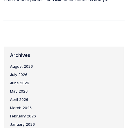
Archives
August 2026
July 2026
June 2026
May 2026
April 2026
March 2026
February 2026
January 2026