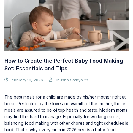
How to Create the Perfect Baby Food Making
Set: Essentials and Tips
February 13, 2026
Dinusha Sathyajith
The best meals for a child are made by his/her mother right at
home. Perfected by the love and warmth of the mother, these
meals are assured to be of top health and taste. Modern moms
may find this hard to manage. Especially for working moms,
balancing food making with other chores and tight schedules is
hard. That is why every mom in 2026 needs a baby food