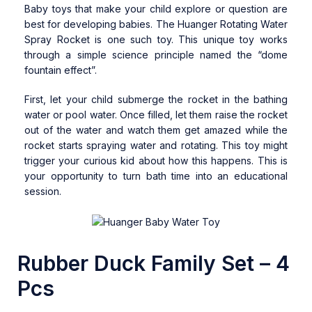
Baby toys that make your child explore or question are
best for developing babies. The Huanger Rotating Water
Spray Rocket is one such toy. This unique toy works
through a simple science principle named the “dome
fountain effect”.
First, let your child submerge the rocket in the bathing
water or pool water. Once filled, let them raise the rocket
out of the water and watch them get amazed while the
rocket starts spraying water and rotating. This toy might
trigger your curious kid about how this happens. This is
your opportunity to turn bath time into an educational
session.
Rubber Duck Family Set – 4
Pcs