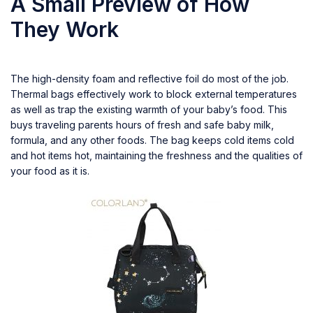
A Small Preview of How
They Work
The high-density foam and reflective foil do most of the job.
Thermal bags effectively work to block external temperatures
as well as trap the existing warmth of your baby’s food. This
buys traveling parents hours of fresh and safe baby milk,
formula, and any other foods. The bag keeps cold items cold
and hot items hot, maintaining the freshness and the qualities of
your food as it is.