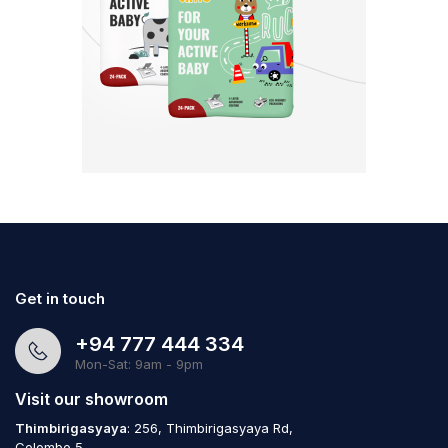
Get in touch
+94 777 444 334
Mon-Sat: 9am - 9pm
Visit our showroom
Thimbirigasyaya
: 256, Thimbirigasyaya Rd,
Colombo 5,