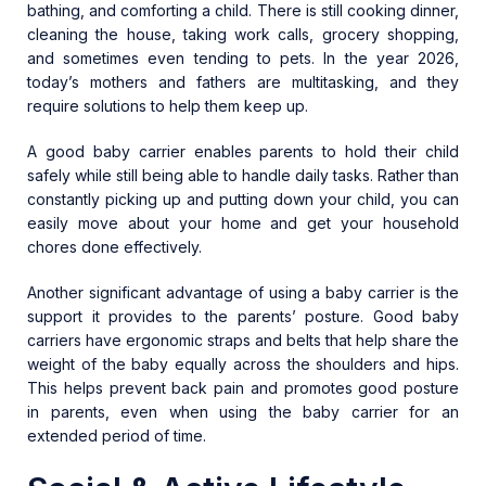
bathing, and comforting a child. There is still cooking dinner,
cleaning the house, taking work calls, grocery shopping,
and sometimes even tending to pets. In the year 2026,
today’s mothers and fathers are multitasking, and they
require solutions to help them keep up.
A good baby carrier enables parents to hold their child
safely while still being able to handle daily tasks. Rather than
constantly picking up and putting down your child, you can
easily move about your home and get your household
chores done effectively.
Another significant advantage of using a baby carrier is the
support it provides to the parents’ posture. Good baby
carriers have ergonomic straps and belts that help share the
weight of the baby equally across the shoulders and hips.
This helps prevent back pain and promotes good posture
in parents, even when using the baby carrier for an
extended period of time.