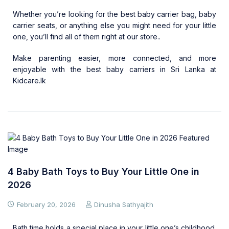
Whether you’re looking for the best baby carrier bag, baby
carrier seats, or anything else you might need for your little
one, you’ll find all of them right at our store..
Make parenting easier, more connected, and more
enjoyable with the best baby carriers in Sri Lanka at
Kidcare.lk
4 Baby Bath Toys to Buy Your Little One in
2026
February 20, 2026
Dinusha Sathyajith
Bath time holds a special place in your little one’s childhood.