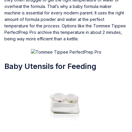
overheat the formula. That’s why a baby formula maker
machine is essential for every modern parent. It uses the right
amount of formula powder and water at the perfect
temperature for the process. Options like the Tommee Tippee
PerfectPrep Pro archive this temperature in about 2 minutes,
being way more efficient than a kettle.
Baby Utensils for Feeding