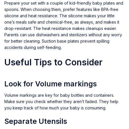
Prepare your set with a couple of kid-friendly baby plates and
spoons. When choosing them, prefer features like BPA-free
silicone and heat resistance. The silicone makes your little
one’s meals safe and chemical-free, as always, and makes it
drop-resistant. The heat resistance makes cleanups easier.
Parents can use dishwashers and sterilizers without any worry
for better cleaning. Suction base plates prevent spilling
accidents during self-feeding.
Useful Tips to Consider
Look for Volume markings
Volume markings are key for baby bottles and containers.
Make sure you check whether they aren’t faded. They help
you keep track of how much your baby is consuming.
Separate Utensils