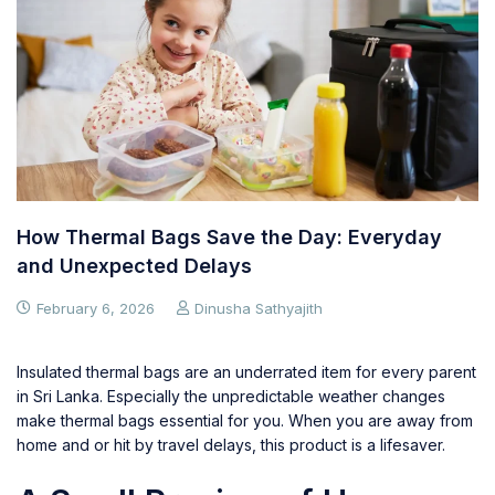
How Thermal Bags Save the Day: Everyday
and Unexpected Delays
February 6, 2026
Dinusha Sathyajith
Insulated thermal bags are an underrated item for every parent
in Sri Lanka. Especially the unpredictable weather changes
make thermal bags essential for you. When you are away from
home and or hit by travel delays, this product is a lifesaver.