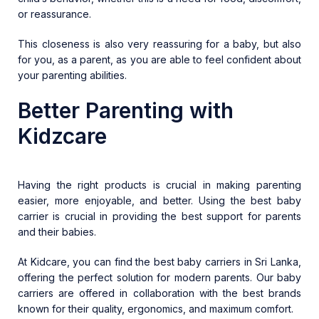
or reassurance.
This closeness is also very reassuring for a baby, but also
for you, as a parent, as you are able to feel confident about
your parenting abilities.
Better Parenting with
Kidzcare
Having the right products is crucial in making parenting
easier, more enjoyable, and better. Using the best baby
carrier is crucial in providing the best support for parents
and their babies.
At Kidcare, you can find the best
baby carriers in Sri Lanka
,
offering the perfect solution for modern parents. Our baby
carriers are offered in collaboration with the best brands
known for their quality, ergonomics, and maximum comfort.