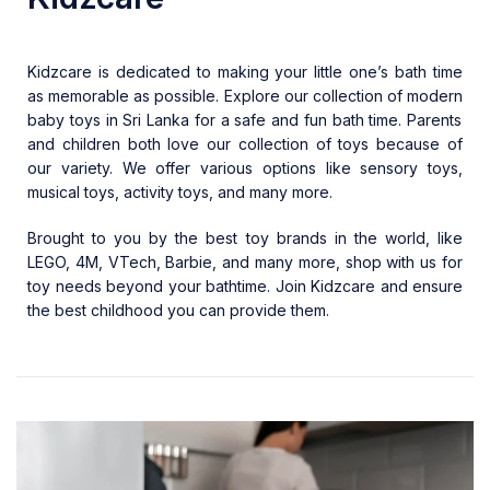
Kidzcare is dedicated to making your little one’s bath time
as memorable as possible. Explore our collection of modern
baby toys in Sri Lanka
for a safe and fun bath time. Parents
and children both love our collection of toys because of
our variety. We offer various options like sensory toys,
musical toys, activity toys, and many more.
Brought to you by the best toy brands in the world, like
LEGO, 4M, VTech, Barbie, and many more, shop with us for
toy needs beyond your bathtime. Join
Kidzcare
and ensure
the best childhood you can provide them.