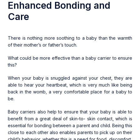
Enhanced Bonding and
Care
There is nothing more soothing to a baby than the warmth
of their mother’s or father’s touch.
What could be more effective than a baby carrier to ensure
this?
When your baby is snuggled against your chest, they are
able to hear your heartbeat, which is very much like being
back in the womb, a very comfortable place for a baby to
be.
Baby carriers also help to ensure that your baby is able to
benefit from a great deal of skin-to- skin contact, which is
essential for bonding between a parent and child. Being this
close to each other also enables parents to pick up on their
child’s behavior, whether this is a need for food, discomfort,