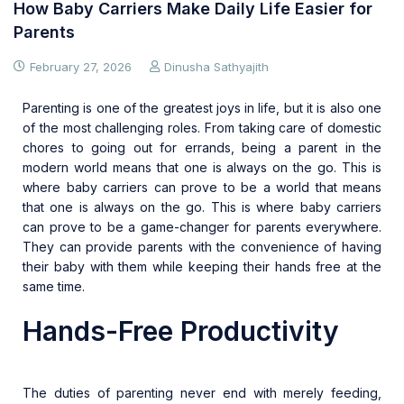
How Baby Carriers Make Daily Life Easier for
Parents
February 27, 2026
Dinusha Sathyajith
Parenting is one of the greatest joys in life, but it is also one
of the most challenging roles. From taking care of domestic
chores to going out for errands, being a parent in the
modern world means that one is always on the go. This is
where baby carriers can prove to be a world that means
that one is always on the go. This is where baby carriers
can prove to be a game-changer for parents everywhere.
They can provide parents with the convenience of having
their baby with them while keeping their hands free at the
same time.
Hands-Free Productivity
The duties of parenting never end with merely feeding,