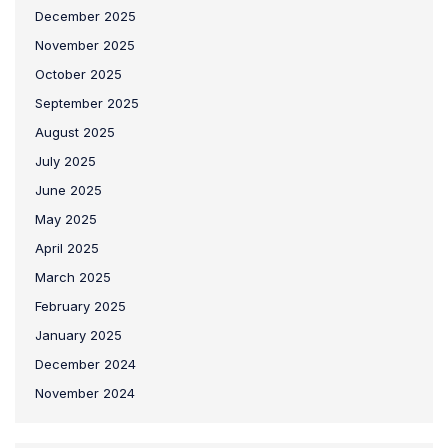
December 2025
November 2025
October 2025
September 2025
August 2025
July 2025
June 2025
May 2025
April 2025
March 2025
February 2025
January 2025
December 2024
November 2024