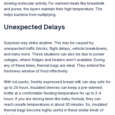
slowing molecular activity. For warmed meals like breastmilk
and puree, the layers maintain their high temperature. This
helps bacteria from multiplying.
Unexpected Delays
Surprises may strike anytime. This may be caused by
unexpected traffic blocks, flight delays, vehicle breakdowns,
and many more. These situations can also be due to power
outages, where fridges and heaters aren’t available. During
any of these times, thermal bags are ideal. They extend the
freshness window of food effectively.
With ice packs, freshly expressed breast milk can stay safe for
up to 24 hours. Insulated sleeves can keep a pre-warmed
bottle at a comfortable feeding temperature for up to 2-4
hours. If you are storing items like baby formula, they can
reach unsafe temperatures in about 30 minutes. So, insulated
thermal bags become highly useful in these similar kinds of