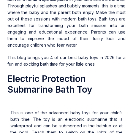
Through playful splashes and bubbly moments, this is a time
where the baby and the parent both enjoy. Make the most
out of these sessions with modern bath toys. Bath toys are
excellent for transforming your bath session into an
engaging and educational experience. Parents can use
them to improve the mood of their fussy kids and
encourage children who fear water.
This blog brings you 4 of our best baby toys in 2026 for a
fun and exciting bath time for your little ones.
Electric Protection
Submarine Bath Toy
This is one of the advanced baby toys for your child’s
bath time. The toy is an electronic submarine that is
waterproof and can be submerged in the bathtub or at
the pool. Teach them to switch on the lights of the