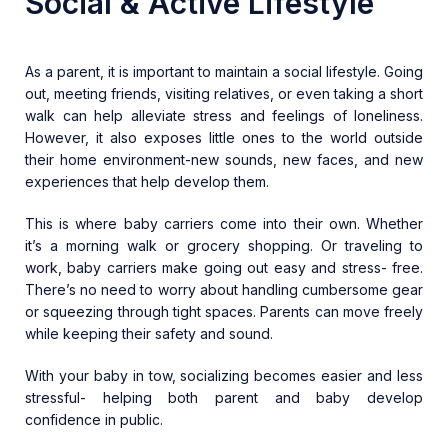
Social & Active Lifestyle
As a parent, it is important to maintain a social lifestyle. Going
out, meeting friends, visiting relatives, or even taking a short
walk can help alleviate stress and feelings of loneliness.
However, it also exposes little ones to the world outside
their home environment-new sounds, new faces, and new
experiences that help develop them.
This is where baby carriers come into their own. Whether
it’s a morning walk or grocery shopping. Or traveling to
work, baby carriers make going out easy and stress- free.
There’s no need to worry about handling cumbersome gear
or squeezing through tight spaces. Parents can move freely
while keeping their safety and sound.
With your baby in tow, socializing becomes easier and less
stressful- helping both parent and baby develop
confidence in public.