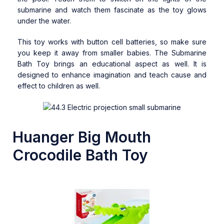
submarine and watch them fascinate as the toy glows
under the water.
This toy works with button cell batteries, so make sure
you keep it away from smaller babies. The Submarine
Bath Toy brings an educational aspect as well. It is
designed to enhance imagination and teach cause and
effect to children as well.
Huanger Big Mouth
Crocodile Bath Toy