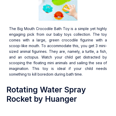
The Big Mouth Crocodile Bath Toy is a simple yet highly
engaging pick from our baby toys collection. The toy
comes with a large, green crocodile figurine with a
scoop-like mouth. To accommodate this, you get 3 mini-
sized animal figurines. They are, namely, a turtle, a fish,
and an octopus. Watch your child get distracted by
scooping the floating mini animals and sailing the sea of
imagination. This toy is ideal if your child needs
something to kill boredom during bath time.
Rotating Water Spray
Rocket by Huanger